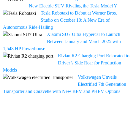
New Electric SUV Rivaling the Tesla Model Y
Tesla Robotaxi to Debut at Warner Bros.
Studio on October 10: A New Era of
Autonomous Ride-Hailing
Xiaomi SU7 Ultra Hypercar to Launch
Between January and March 2025 with
1,548 HP Powerhouse
Rivian R2 Charging Port Relocated to
Driver’s Side Rear for Production
Models
Volkswagen Unveils
Electrified 7th Generation
Transporter and Caravelle with New BEV and PHEV Options