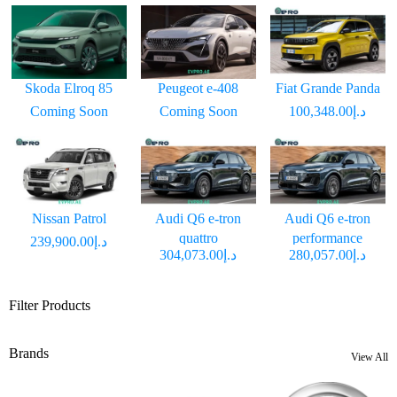
Skoda Elroq 85
Peugeot e-408
Fiat Grande Panda
Coming Soon
Coming Soon
د.إ100,348.00
Nissan Patrol
Audi Q6 e-tron
Audi Q6 e-tron
quattro
performance
د.إ239,900.00
د.إ304,073.00
د.إ280,057.00
Filter Products
Brands
View All