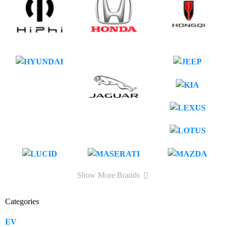
Show More Brands
Categories
EV
109