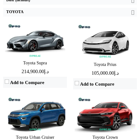
View Details →
View Details →
TOYOTA
Engine:
1.5 L
Engine:
2.4 L
Horsepower:
101 BHP - 102 BHP
Horsepower:
345 BHP
Transmission:
Automatic
Transmission:
Automatic
Fuel Type:
Hybrid
Fuel Type:
Hybrid
Toyota Supra
Toyota Prius
Mileage:
TBD
Mileage:
18 Km/L
د.إ214,900.00
د.إ105,000.00
View Details →
View Details →
Add to Compare
Add to Compare
Engine:
3.5 L
Engine:
1.5L
Horsepower:
437 BHP
Horsepower:
105BHP
Transmission:
Automatic
Transmission:
Automatic
Fuel Type:
Hybrid
Fuel Type:
Gasoline
Toyota Urban Cruiser
Toyota Crown