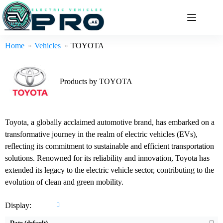
Skip
to
content
Home
Vehicles
TOYOTA
Products by TOYOTA
Toyota, a globally acclaimed automotive brand, has embarked on a
transformative journey in the realm of electric vehicles (EVs),
reflecting its commitment to sustainable and efficient transportation
solutions. Renowned for its reliability and innovation, Toyota has
Engine:
2L
Engine:
3 L
extended its legacy to the electric vehicle sector, contributing to the
Horsepower:
194BHP
Horsepower:
382 BHP
evolution of clean and green mobility.
Transmission:
Automatic
Transmission:
Manual & Automatic
Fuel Type:
Hybrid
Display:
Fuel Type:
Gasoline
Mileage:
24Km/L
Mileage:
13.9 Km/L - 15 Km/L
Date (default)