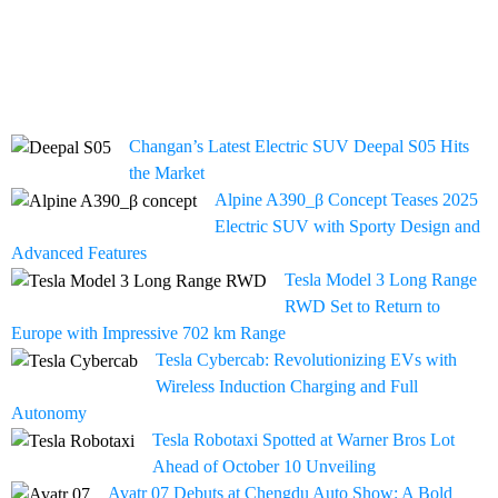
Changan’s Latest Electric SUV Deepal S05 Hits
the Market
Alpine A390_β Concept Teases 2025
Electric SUV with Sporty Design and
Advanced Features
Tesla Model 3 Long Range
RWD Set to Return to
Europe with Impressive 702 km Range
Tesla Cybercab: Revolutionizing EVs with
Wireless Induction Charging and Full
Autonomy
Tesla Robotaxi Spotted at Warner Bros Lot
Ahead of October 10 Unveiling
Avatr 07 Debuts at Chengdu Auto Show: A Bold