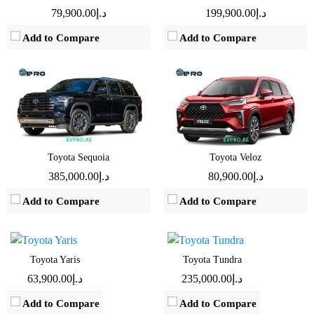
Mileage:
9 Km/L
Mileage:
11Km/L
د.إ79,900.00
د.إ199,900.00
View Details →
View Details →
Add to Compare
Add to Compare
Engine:
1.5 L
Engine:
3.4L
Toyota Sequoia
Toyota Veloz
Horsepower:
105 BHP
Horsepower:
437BHP
د.إ385,000.00
د.إ80,900.00
Transmission:
Automatic
Transmission:
Automatic
Add to Compare
Add to Compare
Fuel Type:
Gasoline
Fuel Type:
Hybrid
Mileage:
20.5 Km/L
Mileage:
7Km/L
View Details →
View Details →
Engine:
4 L
Engine:
3.5L
Toyota Yaris
Toyota Tundra
Horsepower:
270 BHP - 275 BHP
Horsepower:
277BHP
د.إ63,900.00
د.إ235,000.00
Transmission:
Automatic
Transmission:
Automatic
Add to Compare
Add to Compare
Fuel Type:
Gasoline
Fuel Type:
Gasoline