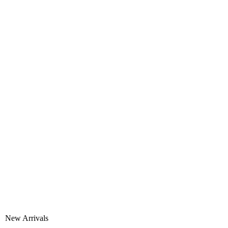
New Arrivals