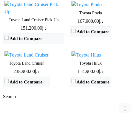
View Details →
View Details →
Toyota Prado
Engine:
3.5 L - 4 L
Engine:
2.4 L - 4 L
Toyota Land Cruiser Pick Up
د.إ167,900.00
Horsepower:
271 BHP - 409 BHP
Horsepower:
147 BHP - 235 BHP
د.إ151,200.00
Add to Compare
Transmission:
Automatic
Transmission:
Manual & Automatic
Add to Compare
Fuel Type:
Gasoline
Fuel Type:
Diesel & Gasoline
Mileage:
9.3 Km/L - 9.4 Km/L
Mileage:
9 Km/L
View Details →
View Details →
Toyota Land Cruiser
Toyota Hilux
د.إ238,900.00
د.إ114,900.00
Add to Compare
Add to Compare
Search