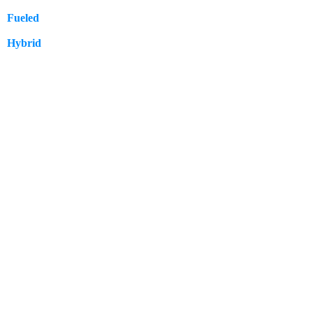
Fueled
57
Hybrid
12