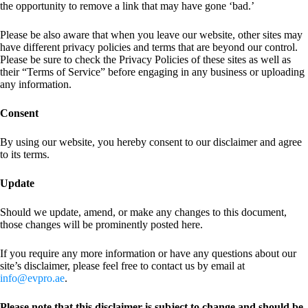
the opportunity to remove a link that may have gone ‘bad.’
Please be also aware that when you leave our website, other sites may
have different privacy policies and terms that are beyond our control.
Please be sure to check the Privacy Policies of these sites as well as
their “Terms of Service” before engaging in any business or uploading
any information.
Consent
By using our website, you hereby consent to our disclaimer and agree
to its terms.
Update
Should we update, amend, or make any changes to this document,
those changes will be prominently posted here.
If you require any more information or have any questions about our
site’s disclaimer, please feel free to contact us by email at
info@evpro.ae
.
Please note that this disclaimer is subject to change and should be