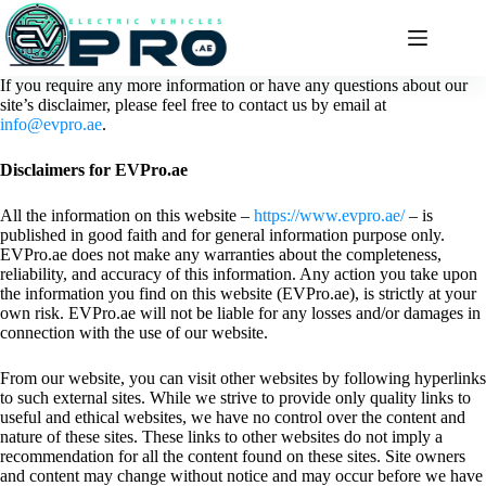
Skip
to
content
If you require any more information or have any questions about our
site’s disclaimer, please feel free to contact us by email at
info@evpro.ae
.
Disclaimers for EVPro.ae
All the information on this website –
https://www.evpro.ae/
– is
published in good faith and for general information purpose only.
EVPro.ae does not make any warranties about the completeness,
reliability, and accuracy of this information. Any action you take upon
the information you find on this website (EVPro.ae), is strictly at your
own risk. EVPro.ae will not be liable for any losses and/or damages in
connection with the use of our website.
From our website, you can visit other websites by following hyperlinks
to such external sites. While we strive to provide only quality links to
useful and ethical websites, we have no control over the content and
nature of these sites. These links to other websites do not imply a
recommendation for all the content found on these sites. Site owners
and content may change without notice and may occur before we have