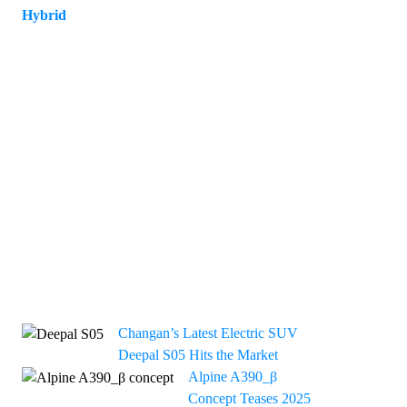
Hybrid
12
Changan’s Latest Electric SUV
Deepal S05 Hits the Market
Alpine A390_β
Concept Teases 2025