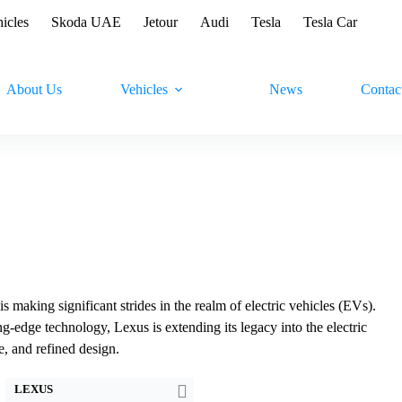
hicles
Skoda UAE
Jetour
Audi
Tesla
Tesla Car
About Us
Vehicles
News
Contac
making significant strides in the realm of electric vehicles (EVs).
-edge technology, Lexus is extending its legacy into the electric
Drive:
150kW Front Wheel Drive
Drive:
150kW Front Wheel Drive
e, and refined design.
Speed:
7.5sec 0-100 km/h
Speed:
7.4sec 0-60 mph
Battery:
72.8kWh Nominal capacity
Battery:
72.8kWh Nominal capacity
LEXUS
EPA range:
450km WLTP range
EPA range:
428km EPA range