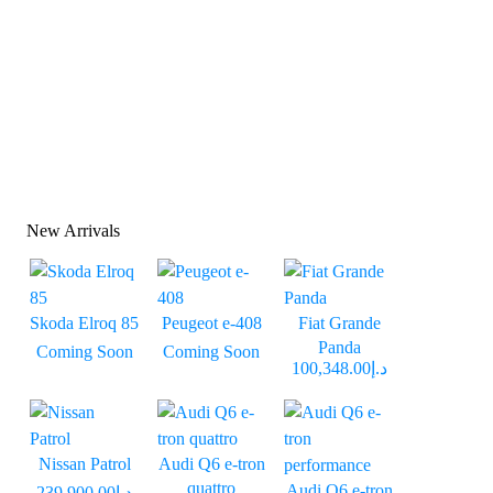
New Arrivals
Skoda Elroq 85
Peugeot e-408
Fiat Grande
Panda
Coming Soon
Coming Soon
د.إ100,348.00
Nissan Patrol
Audi Q6 e-tron
quattro
Audi Q6 e-tron
د.إ239,900.00