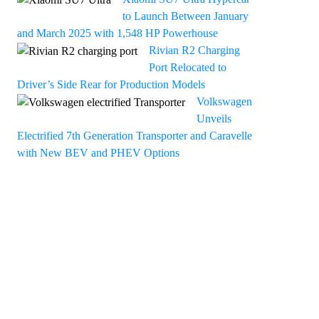
to Launch Between January
and March 2025 with 1,548 HP Powerhouse
Rivian R2 Charging
Port Relocated to
Driver’s Side Rear for Production Models
Volkswagen
Unveils
Electrified 7th Generation Transporter and Caravelle
with New BEV and PHEV Options