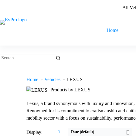
Skip
All Ve
to
content
Home
No
results
Home
Vehicles
LEXUS
Products by LEXUS
Lexus, a brand synonymous with luxury and innovation, is 
Renowned for its commitment to craftsmanship and cutting
Drive:
150kW Front Wheel Drive
Drive:
230kW All Wheel Drive
mobility sector with a focus on sustainability, performanc
Speed:
7.5sec 0-100 km/h
Speed:
5.6sec 0-100 km/h
Battery:
54.3kWh Nominal capacity
Battery:
71.4kWh Nominal capacity
Date (default)
Display:
EPA range:
315km WLTP range
EPA range:
402km WLTP range