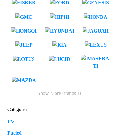
Show More Brands
Categories
EV
109
Fueled
57