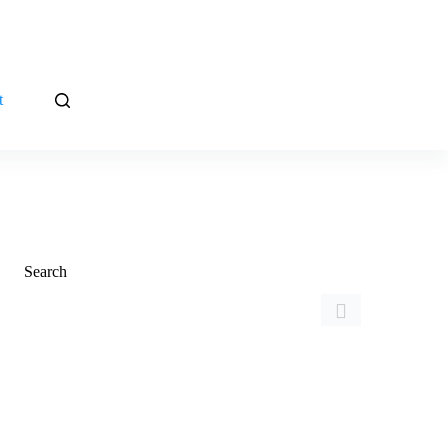
t
Search