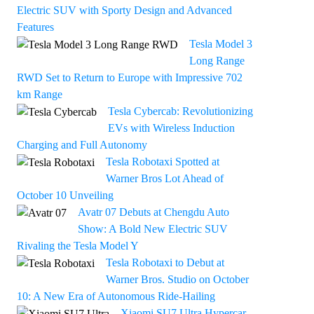
Electric SUV with Sporty Design and Advanced
Features
Tesla Model 3
Long Range
RWD Set to Return to Europe with Impressive 702
km Range
Tesla Cybercab: Revolutionizing
EVs with Wireless Induction
Charging and Full Autonomy
Tesla Robotaxi Spotted at
Warner Bros Lot Ahead of
October 10 Unveiling
Avatr 07 Debuts at Chengdu Auto
Show: A Bold New Electric SUV
Rivaling the Tesla Model Y
Tesla Robotaxi to Debut at
Warner Bros. Studio on October
10: A New Era of Autonomous Ride-Hailing
Xiaomi SU7 Ultra Hypercar