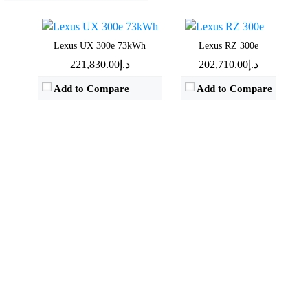
View Details →
View Details →
Lexus UX 300e 73kWh
Lexus RZ 300e
د.إ221,830.00
د.إ202,710.00
Add to Compare
Add to Compare