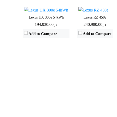
View Details →
View Details →
Lexus UX 300e 54kWh
Lexus RZ 450e
د.إ194,930.00
د.إ240,980.00
Add to Compare
Add to Compare