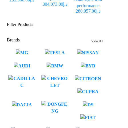
د.إ304,073.00
performance
د.إ280,057.00
Filter Products
Brands
View All