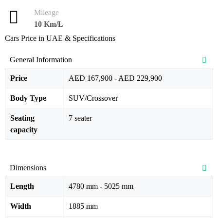
Mileage
10 Km/L
Cars Price in UAE & Specifications
General Information
Price
AED 167,900 - AED 229,900
Body Type
SUV/Crossover
Seating
7 seater
capacity
Dimensions
Length
4780 mm - 5025 mm
Width
1885 mm