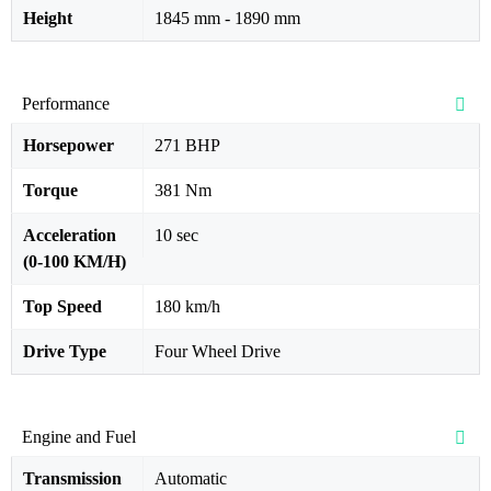
Height
1845 mm - 1890 mm
Performance
Horsepower
271 BHP
Torque
381 Nm
Acceleration
10 sec
(0-100 KM/H)
Top Speed
180 km/h
Drive Type
Four Wheel Drive
Engine and Fuel
Transmission
Automatic