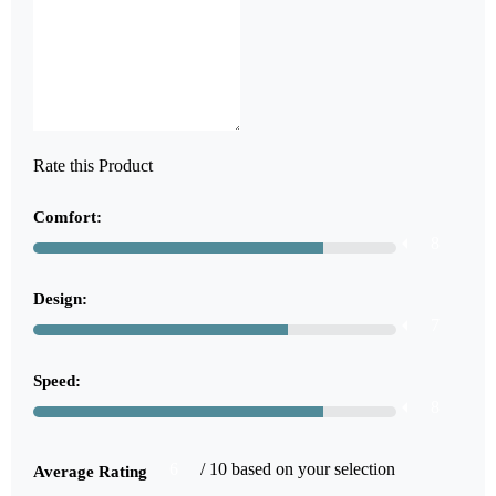
Rate this Product
Comfort:
8
Design:
7
Speed:
8
6
/ 10 based on your selection
Average Rating