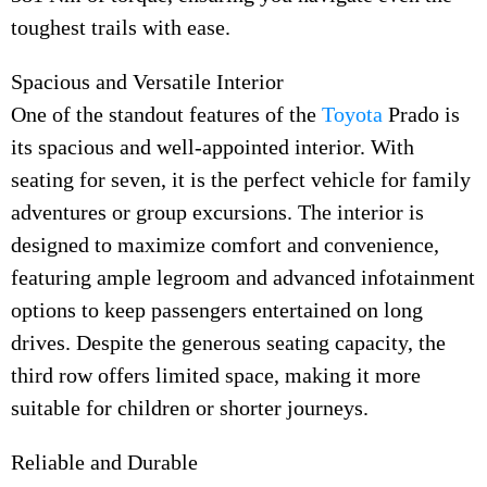
toughest trails with ease.
Spacious and Versatile Interior
One of the standout features of the
Toyota
Prado is
its spacious and well-appointed interior. With
seating for seven, it is the perfect vehicle for family
adventures or group excursions. The interior is
designed to maximize comfort and convenience,
featuring ample legroom and advanced infotainment
options to keep passengers entertained on long
drives. Despite the generous seating capacity, the
third row offers limited space, making it more
suitable for children or shorter journeys.
Reliable and Durable