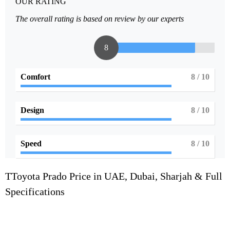
OUR RATING
The overall rating is based on review by our experts
8
Comfort
8
/ 10
Design
8
/ 10
Speed
8
/ 10
TToyota Prado Price in UAE, Dubai, Sharjah & Full
Specifications