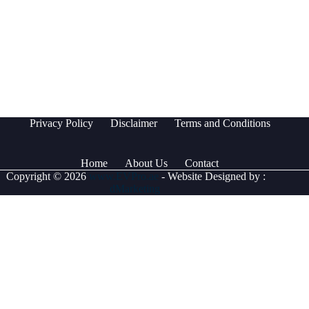
Privacy Policy
Disclaimer
Terms and Conditions
Home
About Us
Contact
Copyright © 2026
www.EVPro.ae
- Website Designed by :
dMarketing