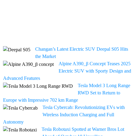
Changan’s Latest Electric SUV Deepal S05 Hits
the Market
Alpine A390_β Concept Teases 2025
Electric SUV with Sporty Design and
Advanced Features
Tesla Model 3 Long Range
RWD Set to Return to
Europe with Impressive 702 km Range
Tesla Cybercab: Revolutionizing EVs with
Wireless Induction Charging and Full
Autonomy
Tesla Robotaxi Spotted at Warner Bros Lot