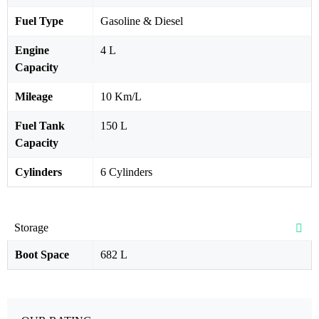
Fuel Type
Gasoline & Diesel
Engine
4 L
Capacity
Mileage
10 Km/L
Fuel Tank
150 L
Capacity
Cylinders
6 Cylinders
Storage
Boot Space
682 L