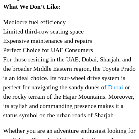
What We Don’t Like:
Mediocre fuel efficiency
Limited third-row seating space
Expensive maintenance and repairs
Perfect Choice for UAE Consumers
For those residing in the UAE, Dubai, Sharjah, and
the broader Middle Eastern region, the Toyota Prado
is an ideal choice. Its four-wheel drive system is
perfect for navigating the sandy dunes of
Dubai
or
the rocky terrain of the Hajar Mountains. Moreover,
its stylish and commanding presence makes it a
status symbol on the urban roads of Sharjah.
Whether you are an adventure enthusiast looking for