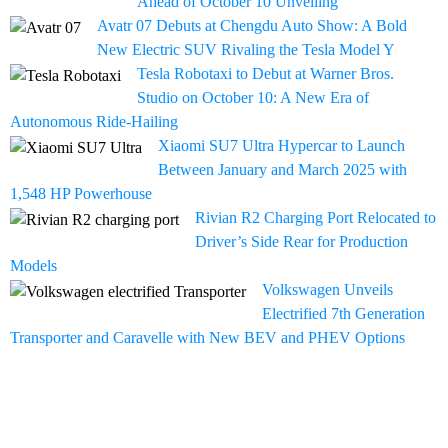
Ahead of October 10 Unveiling
Avatr 07 Debuts at Chengdu Auto Show: A Bold
New Electric SUV Rivaling the Tesla Model Y
Tesla Robotaxi to Debut at Warner Bros.
Studio on October 10: A New Era of
Autonomous Ride-Hailing
Xiaomi SU7 Ultra Hypercar to Launch
Between January and March 2025 with
1,548 HP Powerhouse
Rivian R2 Charging Port Relocated to
Driver’s Side Rear for Production
Models
Volkswagen Unveils
Electrified 7th Generation
Transporter and Caravelle with New BEV and PHEV Options