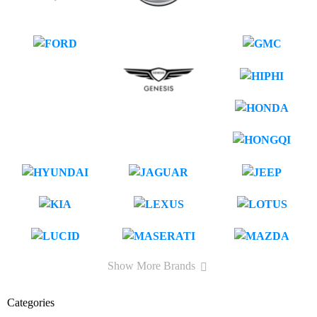
Show More Brands
Categories