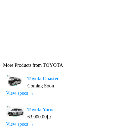
More Products from
TOYOTA
Toyota Coaster
Coming Soon
View specs →
Toyota Yaris
د.إ63,900.00
View specs →