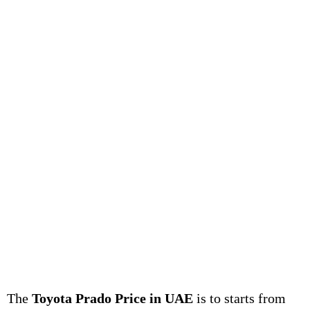
The
Toyota Prado Price in UAE
is to starts from