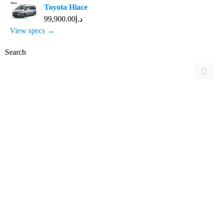
Toyota Hiace
د.إ99,900.00
View specs →
Search