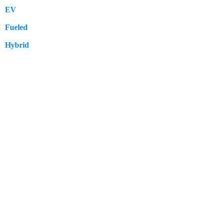
EV
109
Fueled
57
Hybrid
12