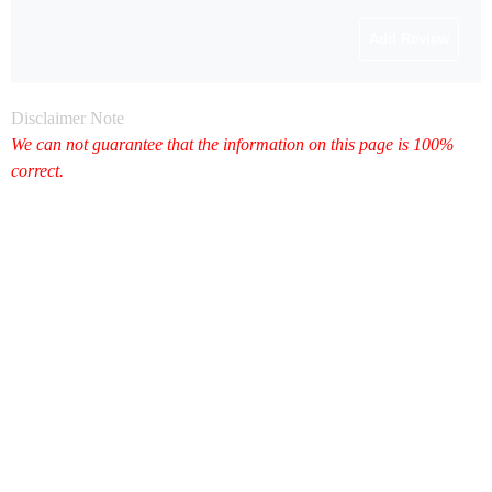
Disclaimer Note
We can not guarantee that the information on this page is 100%
correct.