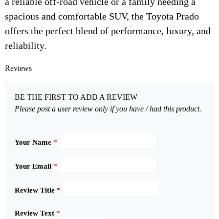
a reliable off-road vehicle or a family needing a
spacious and comfortable SUV, the Toyota Prado
offers the perfect blend of performance, luxury, and
reliability.
Reviews
BE THE FIRST TO ADD A REVIEW
Please post a user review only if you have / had this product.
Your Name
*
Your Email
*
Review Title
*
Review Text
*