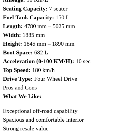
Seating Capacity:
7 seater
Fuel Tank Capacity:
150 L
Length:
4780 mm – 5025 mm
Width:
1885 mm
Height:
1845 mm – 1890 mm
Boot Space:
682 L
Acceleration (0-100 KM/H):
10 sec
Top Speed:
180 km/h
Drive Type:
Four Wheel Drive
Pros and Cons
What We Like:
Exceptional off-road capability
Spacious and comfortable interior
Strong resale value