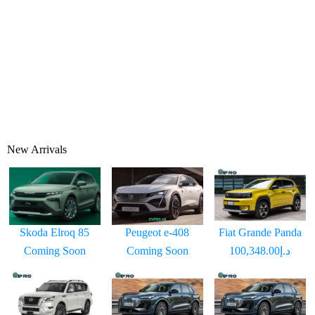
New Arrivals
Skoda Elroq 85
Peugeot e-408
Fiat Grande Panda
Coming Soon
Coming Soon
د.إ100,348.00