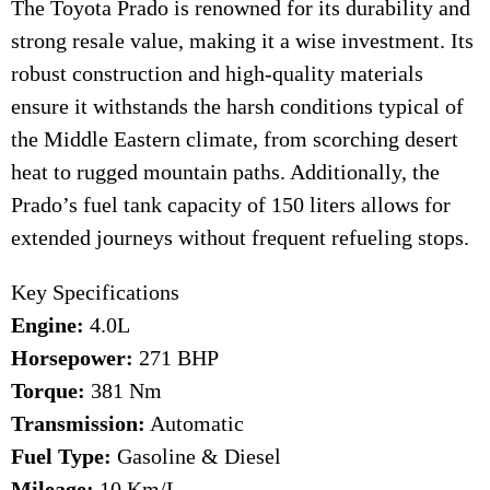
The Toyota Prado is renowned for its durability and
strong resale value, making it a wise investment. Its
robust construction and high-quality materials
ensure it withstands the harsh conditions typical of
the Middle Eastern climate, from scorching desert
heat to rugged mountain paths. Additionally, the
Prado’s fuel tank capacity of 150 liters allows for
extended journeys without frequent refueling stops.
Key Specifications
Engine:
4.0L
Horsepower:
271 BHP
Torque:
381 Nm
Transmission:
Automatic
Fuel Type:
Gasoline & Diesel
Mileage:
10 Km/L