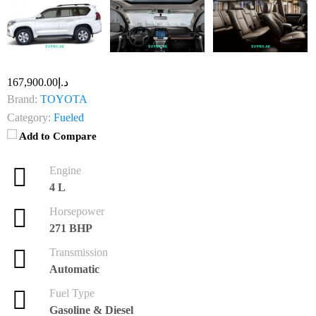
د.إ167,900.00
Brand:
TOYOTA
Category:
Fueled
Add to Compare
Engine
4 L
Horsepower
271 BHP
Transmission
Automatic
Fuel Type
Gasoline & Diesel