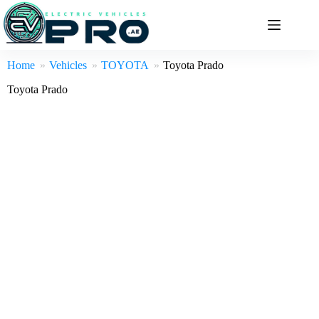
Skip
to
content
Home
Vehicles
TOYOTA
Toyota Prado
Toyota Prado