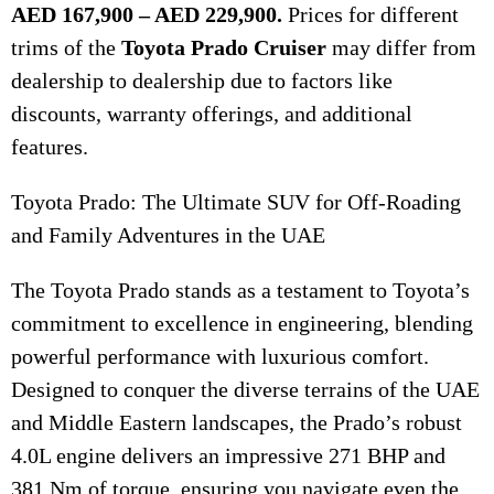
AED 167,900 – AED 229,900.
Prices for different
trims of the
Toyota Prado Cruiser
may differ from
dealership to dealership due to factors like
discounts, warranty offerings, and additional
features.
Toyota Prado: The Ultimate SUV for Off-Roading
and Family Adventures in the UAE
The Toyota Prado stands as a testament to Toyota’s
commitment to excellence in engineering, blending
powerful performance with luxurious comfort.
Designed to conquer the diverse terrains of the UAE
and Middle Eastern landscapes, the Prado’s robust
4.0L engine delivers an impressive 271 BHP and
381 Nm of torque, ensuring you navigate even the