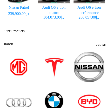
Nissan Patrol
Audi Q6 e-tron
Audi Q6 e-tron
quattro
performance
د.إ239,900.00
د.إ304,073.00
د.إ280,057.00
Filter Products
Brands
View All