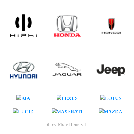
Show More Brands