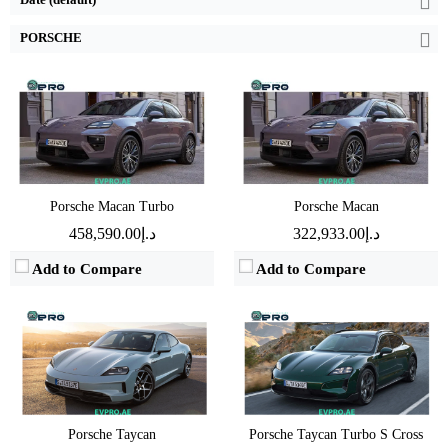
PORSCHE
Drive:
700kW All Wheel Drive
Drive:
300kW Rear Wheel Drive
Speed:
2.5sec 0-100 km/h
Speed:
4.8sec 0-100 km/h
Battery:
2.5sec 0-100 km/h
Battery:
89kWh Nominal capacity
EPA range:
600km WLTP range
EPA range:
592km WLTP range
View Details →
Porsche Macan Turbo
Porsche Macan
View Details →
د.إ458,590.00
د.إ322,933.00
Add to Compare
Add to Compare
Porsche Taycan
Porsche Taycan Turbo S Cross