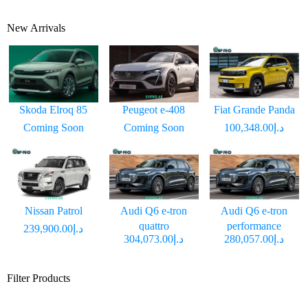
New Arrivals
Skoda Elroq 85
Peugeot e-408
Fiat Grande Panda
Coming Soon
Coming Soon
د.إ100,348.00
Nissan Patrol
Audi Q6 e-tron
Audi Q6 e-tron
quattro
performance
د.إ239,900.00
د.إ304,073.00
د.إ280,057.00
Filter Products