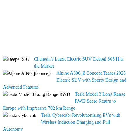
Changan’s Latest Electric SUV Deepal S05 Hits
the Market
Alpine A390_β Concept Teases 2025
Electric SUV with Sporty Design and
Advanced Features
Tesla Model 3 Long Range
RWD Set to Return to
Europe with Impressive 702 km Range
Tesla Cybercab: Revolutionizing EVs with
Wireless Induction Charging and Full
Autonomy