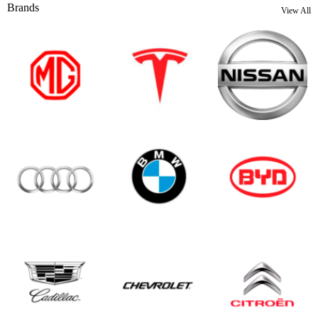
Brands
View All