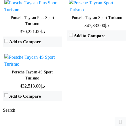
Drive:
390kW All Wheel Drive
Speed:
4sec 0-100 km/h
Porsche Taycan Plus Sport
Porsche Taycan Sport Turismo
Turismo
Battery:
79.2kWh Nominal capacity
د.إ347,333.00
د.إ370,221.00
EPA range:
441km WLTP range
Add to Compare
View Details →
Add to Compare
Porsche Taycan 4S Sport
Turismo
د.إ432,513.00
Add to Compare
Search