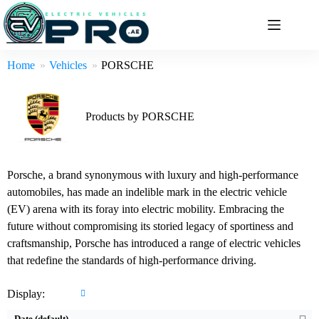
Skip
to
content
Home
Vehicles
PORSCHE
Products by PORSCHE
Porsche, a brand synonymous with luxury and high-performance
automobiles, has made an indelible mark in the electric vehicle
(EV) arena with its foray into electric mobility. Embracing the
future without compromising its storied legacy of sportiness and
Drive:
470kW All Wheel Drive
Drive:
265kW Rear Wheel Drive
craftsmanship, Porsche has introduced a range of electric vehicles
Speed:
3.3sec 0-100 km/h
Speed:
5.7sec 0-100 km/h
that redefine the standards of high-performance driving.
Battery:
100kWh Nominal capacity
Battery:
100kWh Nominal capacity
EPA range:
593km WLTP range
EPA range:
644km WLTP range
Display:
View Details →
View Details →
Date (default)