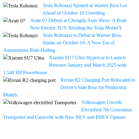
Tesla Robotaxi Spotted at Warner Bros Lot
Ahead of October 10 Unveiling
Avatr 07 Debuts at Chengdu Auto Show: A Bold
New Electric SUV Rivaling the Tesla Model Y
Tesla Robotaxi to Debut at Warner Bros.
Studio on October 10: A New Era of
Autonomous Ride-Hailing
Xiaomi SU7 Ultra Hypercar to Launch
Between January and March 2025 with
1,548 HP Powerhouse
Rivian R2 Charging Port Relocated to
Driver’s Side Rear for Production
Models
Volkswagen Unveils
Electrified 7th Generation
Transporter and Caravelle with New BEV and PHEV Options