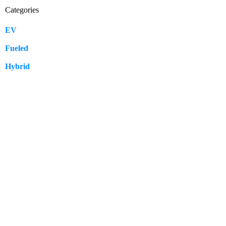
Categories
EV
109
Fueled
57
Hybrid
12