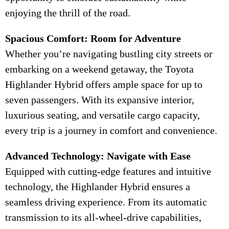
enjoying the thrill of the road.
Spacious Comfort: Room for Adventure
Whether you’re navigating bustling city streets or
embarking on a weekend getaway, the Toyota
Highlander Hybrid offers ample space for up to
seven passengers. With its expansive interior,
luxurious seating, and versatile cargo capacity,
every trip is a journey in comfort and convenience.
Advanced Technology: Navigate with Ease
Equipped with cutting-edge features and intuitive
technology, the Highlander Hybrid ensures a
seamless driving experience. From its automatic
transmission to its all-wheel-drive capabilities,