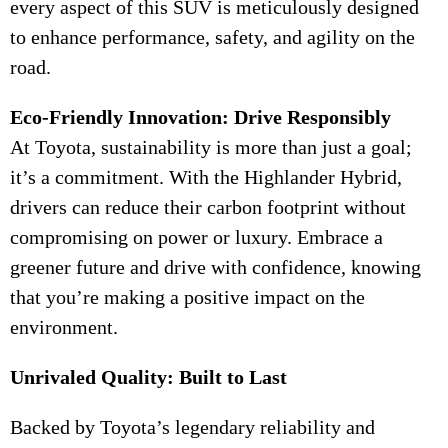
every aspect of this SUV is meticulously designed
to enhance performance, safety, and agility on the
road.
Eco-Friendly Innovation: Drive Responsibly
At Toyota, sustainability is more than just a goal;
it’s a commitment. With the Highlander Hybrid,
drivers can reduce their carbon footprint without
compromising on power or luxury. Embrace a
greener future and drive with confidence, knowing
that you’re making a positive impact on the
environment.
Unrivaled Quality: Built to Last
Backed by Toyota’s legendary reliability and