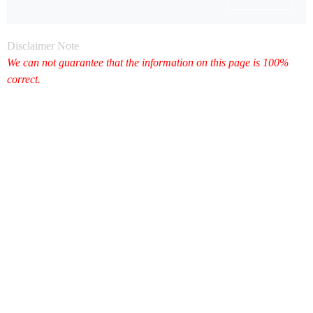
Disclaimer Note
We can not guarantee that the information on this page is 100%
correct.