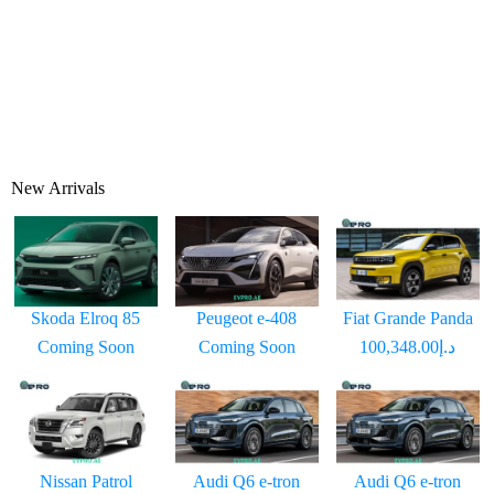
New Arrivals
Skoda Elroq 85
Peugeot e-408
Fiat Grande Panda
Coming Soon
Coming Soon
د.إ100,348.00
Nissan Patrol
Audi Q6 e-tron
Audi Q6 e-tron