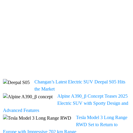
Changan’s Latest Electric SUV Deepal S05 Hits
the Market
Alpine A390_β Concept Teases 2025
Electric SUV with Sporty Design and
Advanced Features
Tesla Model 3 Long Range
RWD Set to Return to
Europe with Impressive 702 km Range