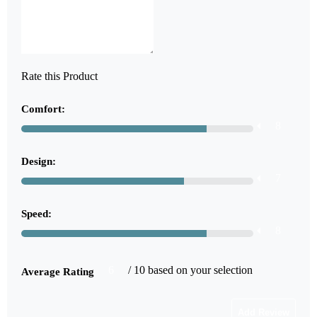
Rate this Product
Comfort:
8
Design:
7
Speed:
8
6
/ 10 based on your selection
Average Rating