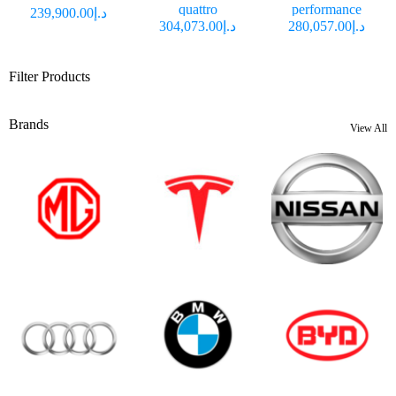
quattro
performance
د.إ239,900.00
د.إ304,073.00
د.إ280,057.00
Filter Products
Brands
View All