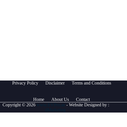
Privacy Policy
Disclaimer
Terms and Conditions
Home
About Us
Contact
Copyright © 2026
www.EVPro.ae
- Website Designed by :
dMarketing