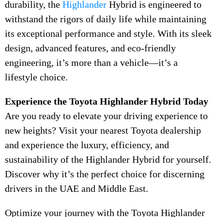
durability, the
Highlander
Hybrid is engineered to
withstand the rigors of daily life while maintaining
its exceptional performance and style. With its sleek
design, advanced features, and eco-friendly
engineering, it’s more than a vehicle—it’s a
lifestyle choice.
Experience the Toyota Highlander Hybrid Today
Are you ready to elevate your driving experience to
new heights? Visit your nearest Toyota dealership
and experience the luxury, efficiency, and
sustainability of the Highlander Hybrid for yourself.
Discover why it’s the perfect choice for discerning
drivers in the UAE and Middle East.
Optimize your journey with the Toyota Highlander