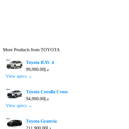
More Products from
TOYOTA
Toyota RAV 4
د.إ99,900.00
View specs →
Toyota Corolla Cross
د.إ94,900.00
View specs →
Toyota Granvia
د.إ211,900.00