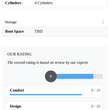
Cylinders
4 Cylinders
Storage
Boot Space
TBD
OUR RATING
The overall rating is based on review by our experts
8
Comfort
8
/ 10
Design
8
/ 10