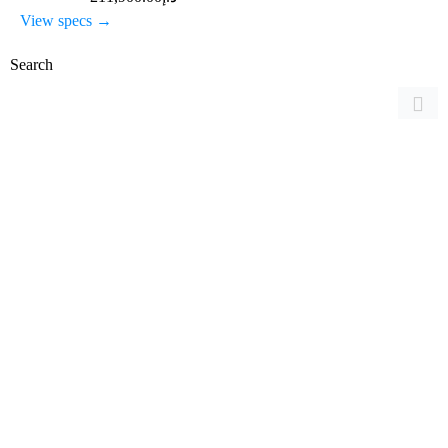
View specs →
Search