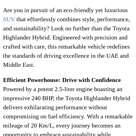
Are you in pursuit of an eco-friendly yet luxurious
SUV
that effortlessly combines style, performance,
and sustainability? Look no further than the Toyota
Highlander Hybrid. Engineered with precision and
crafted with care, this remarkable vehicle redefines
the standards of driving excellence in the UAE and
Middle East.
Efficient Powerhouse: Drive with Confidence
Powered by a potent 2.5-liter engine boasting an
impressive 240 BHP, the Toyota Highlander Hybrid
delivers exhilarating performance without
compromising on fuel efficiency. With a remarkable
mileage of 20 Km/L, every journey becomes an
opportunity to embrace sustainability while