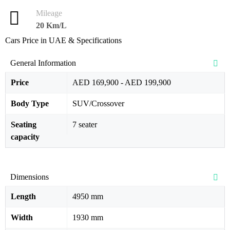
Mileage
20 Km/L
Cars Price in UAE & Specifications
General Information
Price
AED 169,900 - AED 199,900
Body Type
SUV/Crossover
Seating
7 seater
capacity
Dimensions
Length
4950 mm
Width
1930 mm