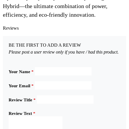
Hybrid—the ultimate combination of power,
efficiency, and eco-friendly innovation.
Reviews
BE THE FIRST TO ADD A REVIEW
Please post a user review only if you have / had this product.
Your Name
*
Your Email
*
Review Title
*
Review Text
*