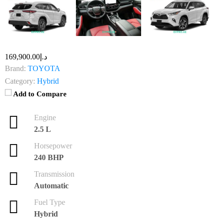
د.إ169,900.00
Brand:
TOYOTA
Category:
Hybrid
Add to Compare
Engine
2.5 L
Horsepower
240 BHP
Transmission
Automatic
Fuel Type
Hybrid