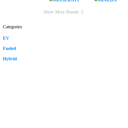
Show More Brands
Categories
EV
109
Fueled
57
Hybrid
12