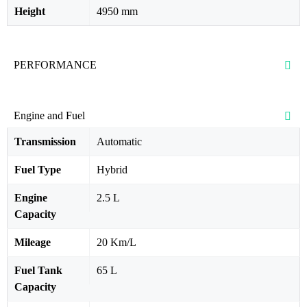
Height
4950 mm
PERFORMANCE
Engine and Fuel
Transmission
Automatic
Fuel Type
Hybrid
Engine
2.5 L
Capacity
Mileage
20 Km/L
Fuel Tank
65 L
Capacity