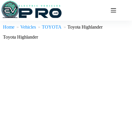
Skip
to
content
Home
Vehicles
TOYOTA
Toyota Highlander
Toyota Highlander