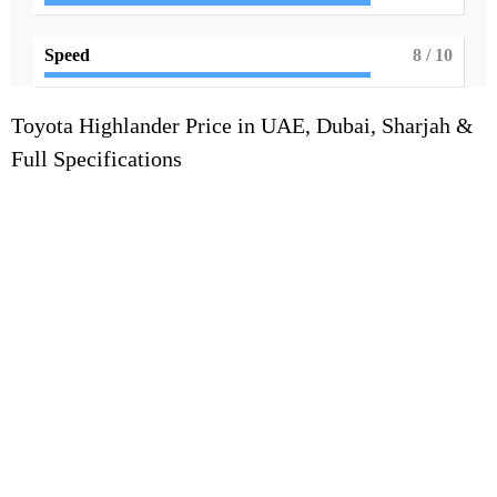
Speed
8
/ 10
Toyota Highlander Price in UAE, Dubai, Sharjah &
Full Specifications