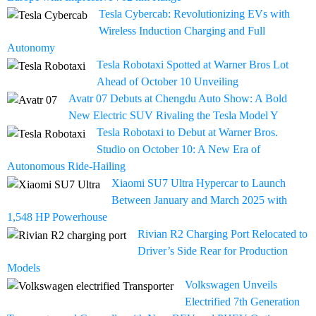
Tesla Cybercab: Revolutionizing EVs with
Wireless Induction Charging and Full
Autonomy
Tesla Robotaxi Spotted at Warner Bros Lot
Ahead of October 10 Unveiling
Avatr 07 Debuts at Chengdu Auto Show: A Bold
New Electric SUV Rivaling the Tesla Model Y
Tesla Robotaxi to Debut at Warner Bros.
Studio on October 10: A New Era of
Autonomous Ride-Hailing
Xiaomi SU7 Ultra Hypercar to Launch
Between January and March 2025 with
1,548 HP Powerhouse
Rivian R2 Charging Port Relocated to
Driver’s Side Rear for Production
Models
Volkswagen Unveils
Electrified 7th Generation