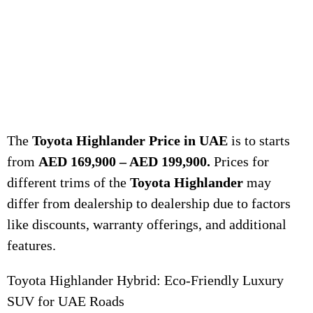
The
Toyota Highlander Price in UAE
is to starts
from
AED 169,900 – AED 199,900.
Prices for
different trims of the
Toyota Highlander
may
differ from dealership to dealership due to factors
like discounts, warranty offerings, and additional
features.
Toyota Highlander Hybrid: Eco-Friendly Luxury
SUV for UAE Roads