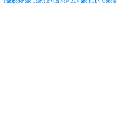
Transporter and Caravelle with New BEV and PHEV Options