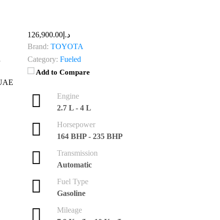
د.إ126,900.00
Brand:
TOYOTA
Category:
Fueled
Add to Compare
Engine
2.7 L - 4 L
Horsepower
164 BHP - 235 BHP
Transmission
Automatic
Fuel Type
Gasoline
Mileage