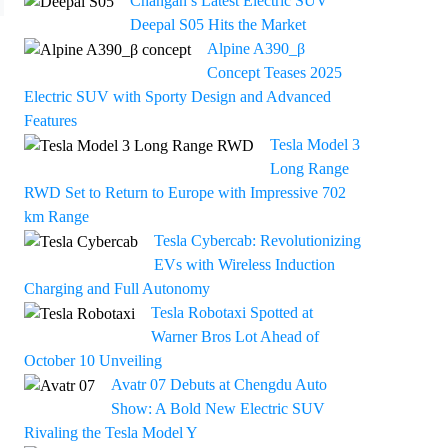
Changan’s Latest Electric SUV
Deepal S05 Hits the Market
Alpine A390_β
Concept Teases 2025
Electric SUV with Sporty Design and Advanced
Features
Tesla Model 3
Long Range
RWD Set to Return to Europe with Impressive 702
km Range
Tesla Cybercab: Revolutionizing
EVs with Wireless Induction
Charging and Full Autonomy
Tesla Robotaxi Spotted at
Warner Bros Lot Ahead of
October 10 Unveiling
Avatr 07 Debuts at Chengdu Auto
Show: A Bold New Electric SUV
Rivaling the Tesla Model Y