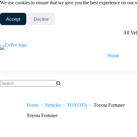
Skip
We use cookies to ensure that we give you the best experience on our 
to
content
Accept
Decline
All Ve
Home
No
results
Home
Vehicles
TOYOTA
Toyota Fortuner
Toyota Fortuner