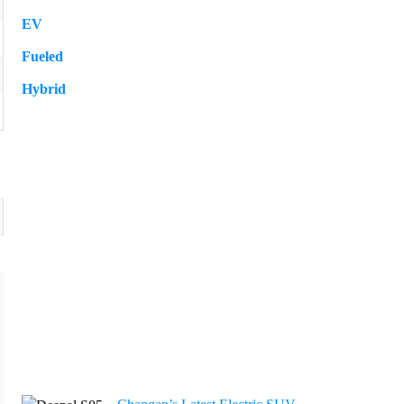
EV
109
Fueled
57
Hybrid
12