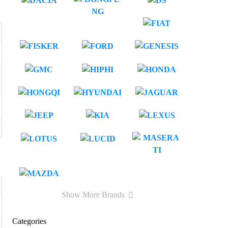
Show More Brands
Categories