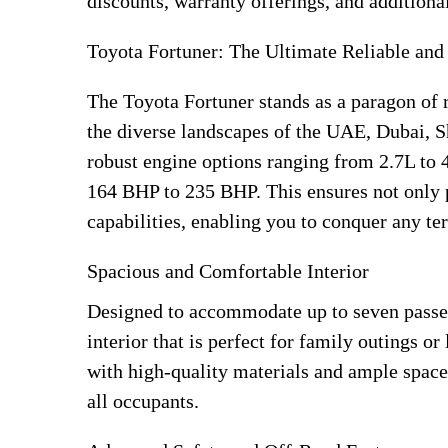
discounts, warranty offerings, and additional
Toyota Fortuner: The Ultimate Reliable an
The Toyota Fortuner stands as a paragon of r
the diverse landscapes of the UAE, Dubai, S
robust engine options ranging from 2.7L to 
164 BHP to 235 BHP. This ensures not only 
capabilities, enabling you to conquer any ter
Spacious and Comfortable Interior
Designed to accommodate up to seven passen
interior that is perfect for family outings or
with high-quality materials and ample space
all occupants.