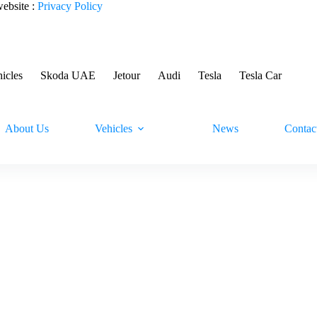
website :
Privacy Policy
hicles
Skoda UAE
Jetour
Audi
Tesla
Tesla Car
About Us
Vehicles
News
Contac