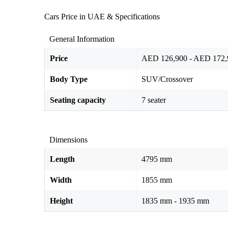
Cars Price in UAE & Specifications
General Information
Price
AED 126,900 - AED 172,
Body Type
SUV/Crossover
Seating capacity
7 seater
Dimensions
Length
4795 mm
Width
1855 mm
Height
1835 mm - 1935 mm