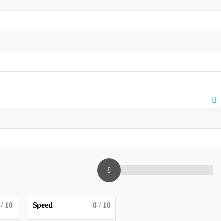
8
/ 10
Speed
8
/ 10