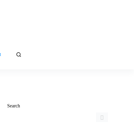
t
Search