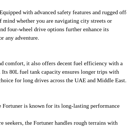
Equipped with advanced safety features and rugged off
f mind whether you are navigating city streets or
and four-wheel drive options further enhance its
for any adventure.
 comfort, it also offers decent fuel efficiency with a
ts 80L fuel tank capacity ensures longer trips with
 choice for long drives across the UAE and Middle East.
the Fortuner is known for its long-lasting performance
re seekers, the Fortuner handles rough terrains with