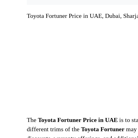
Toyota Fortuner Price in UAE, Dubai, Sharj
The
Toyota Fortuner Price in UAE
is to st
different trims of the
Toyota Fortuner
may d