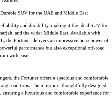
 features.
d Durable SUV for the UAE and Middle East
eliability and durability, making it the ideal SUV for
harjah, and the wider Middle East. Available with
4L, the Fortuner delivers an impressive horsepower of
powerful performance but also exceptional off-road
rain with ease.
gers, the Fortuner offers a spacious and comfortable
 long road trips. The interior is thoughtfully designed
, ensuring a luxurious and comfortable experience for