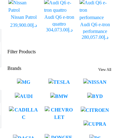
Nissan Patrol
Audi Q6 e-tron
quattro
Audi Q6 e-tron
د.إ239,900.00
د.إ304,073.00
performance
د.إ280,057.00
Filter Products
Brands
View All