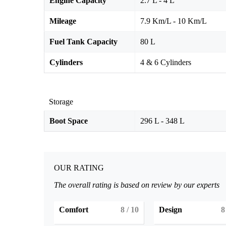
Engine Capacity
2.7 L - 4 L
Mileage
7.9 Km/L - 10 Km/L
Fuel Tank Capacity
80 L
Cylinders
4 & 6 Cylinders
Storage
Boot Space
296 L - 348 L
OUR RATING
The overall rating is based on review by our experts
Comfort
8
/ 10
Design
8