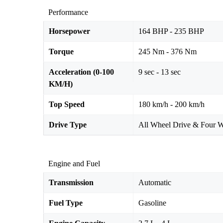
Performance
Horsepower
164 BHP - 235 BHP
Torque
245 Nm - 376 Nm
Acceleration (0-100
9 sec - 13 sec
KM/H)
Top Speed
180 km/h - 200 km/h
Drive Type
All Wheel Drive & Four W
Engine and Fuel
Transmission
Automatic
Fuel Type
Gasoline