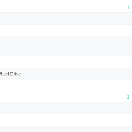
heel Drive