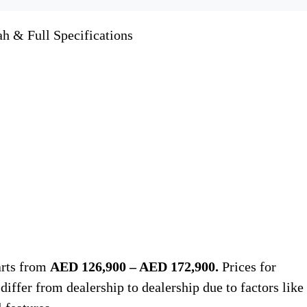
ah & Full Specifications
arts from
AED 126,900 – AED 172,900.
Prices for
iffer from dealership to dealership due to factors like