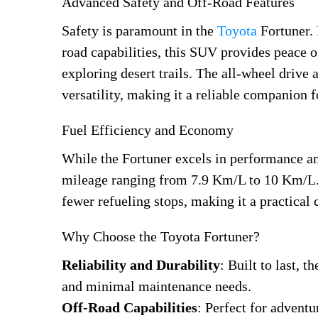
Advanced Safety and Off-Road Features
Safety is paramount in the
Toyota
Fortuner. 
road capabilities, this SUV provides peace o
exploring desert trails. The all-wheel drive 
versatility, making it a reliable companion 
Fuel Efficiency and Economy
While the Fortuner excels in performance and
mileage ranging from 7.9 Km/L to 10 Km/L. I
fewer refueling stops, making it a practical
Why Choose the Toyota Fortuner?
Reliability and Durability
: Built to last, 
and minimal maintenance needs.
Off-Road Capabilities
: Perfect for adventu