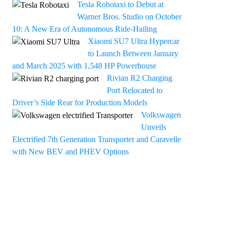
Tesla Robotaxi to Debut at
Warner Bros. Studio on October
10: A New Era of Autonomous Ride-Hailing
Xiaomi SU7 Ultra Hypercar
to Launch Between January
and March 2025 with 1,548 HP Powerhouse
Rivian R2 Charging
Port Relocated to
Driver’s Side Rear for Production Models
Volkswagen
Unveils
Electrified 7th Generation Transporter and Caravelle
with New BEV and PHEV Options