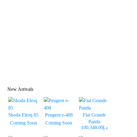
New Arrivals
Skoda Elroq 85
Peugeot e-408
Fiat Grande
Panda
Coming Soon
Coming Soon
د.إ100,348.00