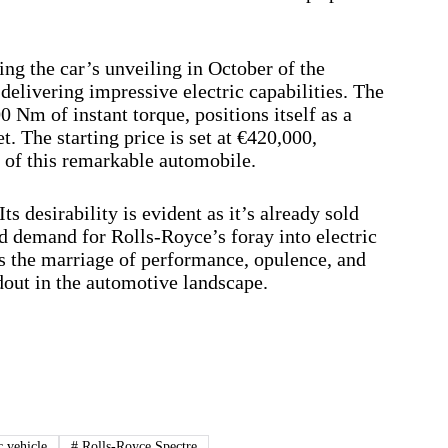
ng the car’s unveiling in October of the
delivering impressive electric capabilities. The
 Nm of instant torque, positions itself as a
. The starting price is set at €420,000,
y of this remarkable automobile.
Its desirability is evident as it’s already sold
nd demand for Rolls-Royce’s foray into electric
is the marriage of performance, opulence, and
dout in the automotive landscape.
c vehicle
#
Rolls-Royce Spectre