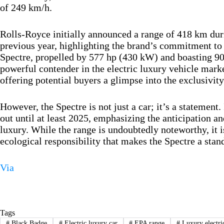
of 249 km/h.
Rolls-Royce initially announced a range of 418 km duri
previous year, highlighting the brand’s commitment to 
Spectre, propelled by 577 hp (430 kW) and boasting 900
powerful contender in the electric luxury vehicle market
offering potential buyers a glimpse into the exclusivit
However, the Spectre is not just a car; it’s a statement. 
out until at least 2025, emphasizing the anticipation a
luxury. While the range is undoubtedly noteworthy, it 
ecological responsibility that makes the Spectre a stan
Via
Tags
#
Black Badge
#
Electric luxury car
#
EPA range
#
Luxury electri