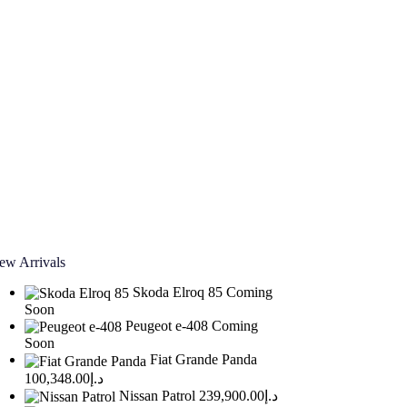
ew Arrivals
Skoda Elroq 85
Coming
Soon
Peugeot e-408
Coming
Soon
Fiat Grande Panda
د.إ100,348.00
Nissan Patrol
د.إ239,900.00