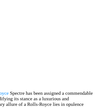
oyce
Spectre has been assigned a commendable
ifying its stance as a luxurious and
y allure of a Rolls-Royce lies in opulence