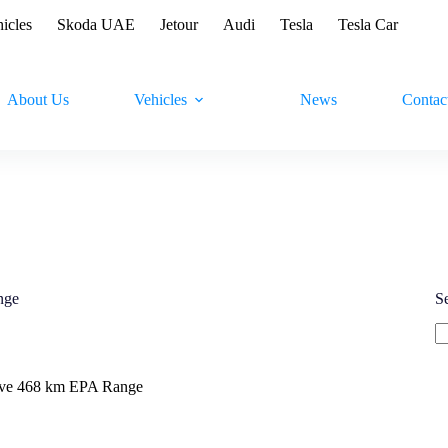
hicles
Skoda UAE
Jetour
Audi
Tesla
Tesla Car
About Us
Vehicles
News
Contac
nge
S
sive 468 km EPA Range