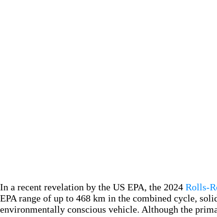
In a recent revelation by the US EPA, the 2024
Rolls-R
EPA range of up to 468 km in the combined cycle, solid
environmentally conscious vehicle. Although the primar