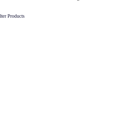
lter Products