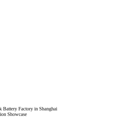
Battery Factory in Shanghai
tion Showcase