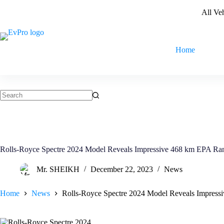
Skip
All Ve
to
content
Home
No
results
Rolls-Royce Spectre 2024 Model Reveals Impressive 468 km EPA Ra
Mr. SHEIKH
December 22, 2023
News
Home
News
Rolls-Royce Spectre 2024 Model Reveals Impres