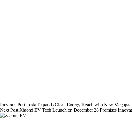
Previous
Post
Tesla Expands Clean Energy Reach with New Megapack 
Next
Post
Xiaomi EV Tech Launch on December 28 Promises Innova