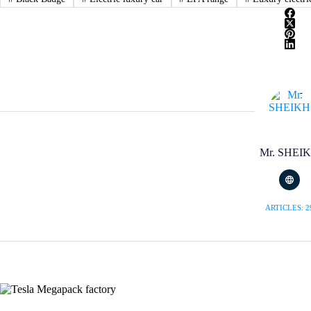
Mr. SHEI
ARTICLES: 2