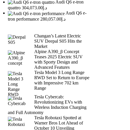
Audi Q6 e-tron
quattro
د.إ304,073.00
Audi Q6 e-
tron performance
د.إ280,057.00
Changan’s Latest Electric
SUV Deepal S05 Hits the
Market
Alpine A390_β Concept
Teases 2025 Electric SUV
with Sporty Design and
Advanced Features
Tesla Model 3 Long Range
RWD Set to Return to Europe
with Impressive 702 km
Range
Tesla Cybercab:
Revolutionizing EVs with
Wireless Induction Charging
and Full Autonomy
Tesla Robotaxi Spotted at
Warner Bros Lot Ahead of
October 10 Unveiling