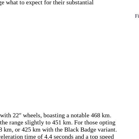
e what to expect for their substantial
Fi
d with 22″ wheels, boasting a notable 468 km.
he range slightly to 451 km. For those opting
28 km, or 425 km with the Black Badge variant.
celeration time of 4.4 seconds and a top speed