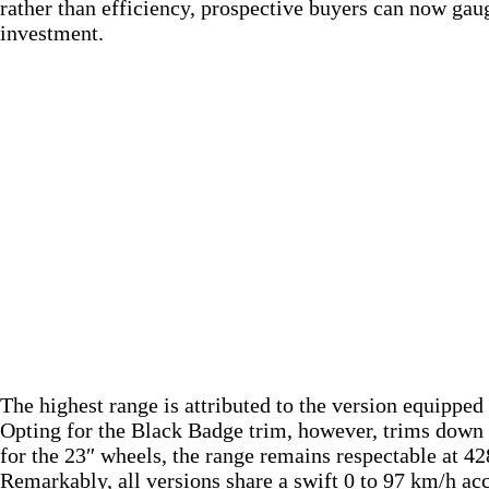
rather than efficiency, prospective buyers can now gaug
investment.
The highest range is attributed to the version equippe
Opting for the Black Badge trim, however, trims down t
for the 23″ wheels, the range remains respectable at 4
Remarkably, all versions share a swift 0 to 97 km/h ac