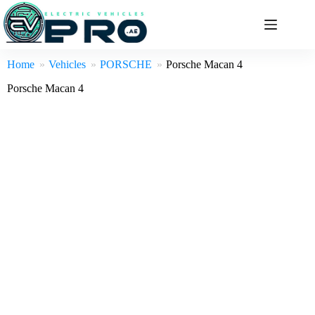
Skip
to
content
Home
Vehicles
PORSCHE
Porsche Macan 4
Porsche Macan 4