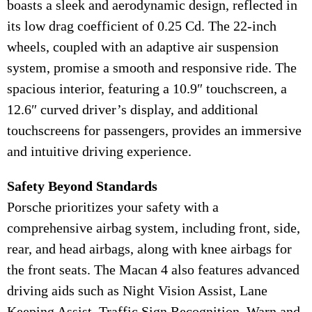
boasts a sleek and aerodynamic design, reflected in
its low drag coefficient of 0.25 Cd. The 22-inch
wheels, coupled with an adaptive air suspension
system, promise a smooth and responsive ride. The
spacious interior, featuring a 10.9″ touchscreen, a
12.6″ curved driver’s display, and additional
touchscreens for passengers, provides an immersive
and intuitive driving experience.
Safety Beyond Standards
Porsche prioritizes your safety with a
comprehensive airbag system, including front, side,
rear, and head airbags, along with knee airbags for
the front seats. The Macan 4 also features advanced
driving aids such as Night Vision Assist, Lane
Keeping Assist, Traffic Sign Recognition, Warn and