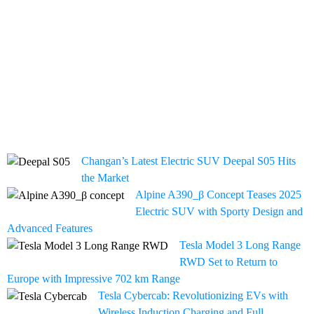
Changan’s Latest Electric SUV Deepal S05 Hits
the Market
Alpine A390_β Concept Teases 2025
Electric SUV with Sporty Design and
Advanced Features
Tesla Model 3 Long Range
RWD Set to Return to
Europe with Impressive 702 km Range
Tesla Cybercab: Revolutionizing EVs with
Wireless Induction Charging and Full