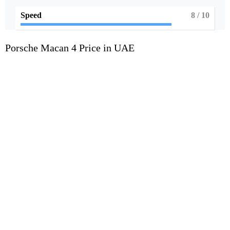
Speed
8
/ 10
Porsche Macan 4 Price in UAE