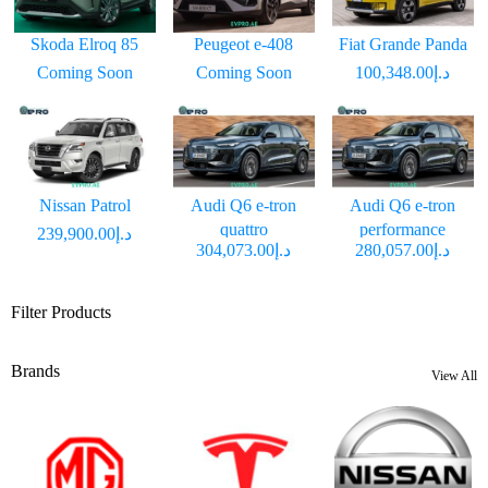
Skoda Elroq 85
Peugeot e-408
Fiat Grande Panda
Coming Soon
Coming Soon
د.إ100,348.00
Nissan Patrol
Audi Q6 e-tron
Audi Q6 e-tron
quattro
performance
د.إ239,900.00
د.إ304,073.00
د.إ280,057.00
Filter Products
Brands
View All