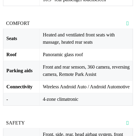
COMFORT
Heated and ventilated front seats with
Seats
massage, heated rear seats
Roof
Panoramic glass roof
Front and rear sensors, 360 camera, reversing
Parking aids
camera, Remote Park Assist
Connectivity
Wireless Android Auto / Android Automotive
-
4-zone climatronic
SAFETY
Front, side, rear, head airbag system, front