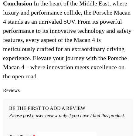
Conclusion
In the heart of the Middle East, where
luxury and performance collide, the Porsche Macan
4 stands as an unrivaled SUV. From its powerful
performance to its innovative technology and safety
features, every aspect of the Macan 4 is
meticulously crafted for an extraordinary driving
experience. Elevate your journey with the Porsche
Macan 4 – where innovation meets excellence on
the open road.
Reviews
BE THE FIRST TO ADD A REVIEW
Please post a user review only if you have / had this product.