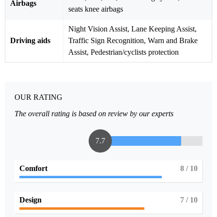
Airbags
seats knee airbags
Night Vision Assist, Lane Keeping Assist,
Driving aids
Traffic Sign Recognition, Warn and Brake
Assist, Pedestrian/cyclists protection
OUR RATING
The overall rating is based on review by our experts
7.7
Comfort
8
/ 10
Design
7
/ 10