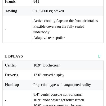
Frunk
84 l
Towing
EU: 2000 kg braked
Active cooling flaps on the front air intakes
Flexible covers on the fully sealed
-
underbody
Adaptive rear spoiler
DISPLAYS
Center
10.9" touchscreen
Driver's
12.6" curved display
Head-up
Projection type with augmented reality
8.4" center console control panel
-
10.9" front passenger touchscreen
10.9" rear passenger touchscreen