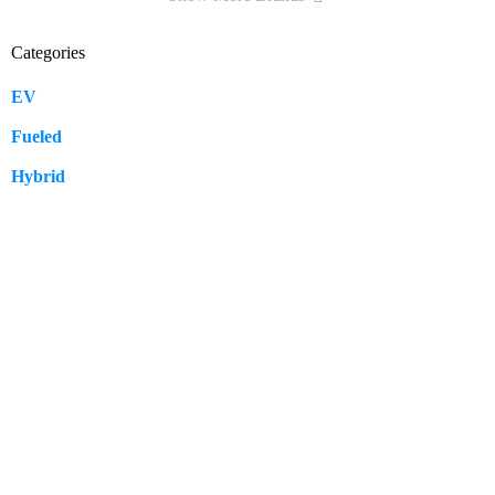
Categories
EV
109
Fueled
57
Hybrid
12