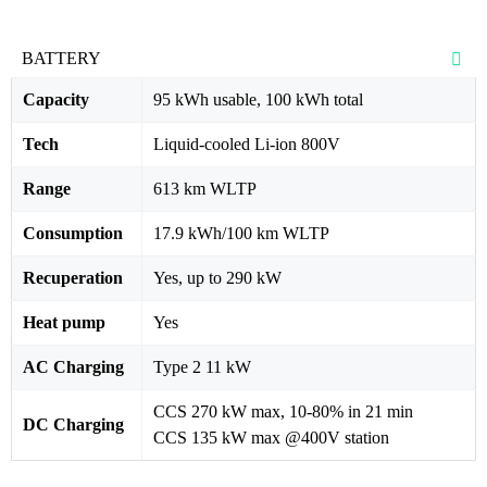
BATTERY
Capacity
95 kWh usable, 100 kWh total
Tech
Liquid-cooled Li-ion 800V
Range
613 km WLTP
Consumption
17.9 kWh/100 km WLTP
Recuperation
Yes, up to 290 kW
Heat pump
Yes
AC Charging
Type 2 11 kW
CCS 270 kW max, 10-80% in 21 min
DC Charging
CCS 135 kW max @400V station