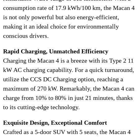
consumption rate of 17.9 kWh/100 km, the Macan 4
is not only powerful but also energy-efficient,
making it an ideal choice for environmentally
conscious drivers.
Rapid Charging, Unmatched Efficiency
Charging the Macan 4 is a breeze with its Type 2 11
kW AC charging capability. For a quick turnaround,
utilize the CCS DC Charging option, reaching a
maximum of 270 kW. Remarkably, the Macan 4 can
charge from 10% to 80% in just 21 minutes, thanks
to its cutting-edge technology.
Exquisite Design, Exceptional Comfort
Crafted as a 5-door SUV with 5 seats, the Macan 4