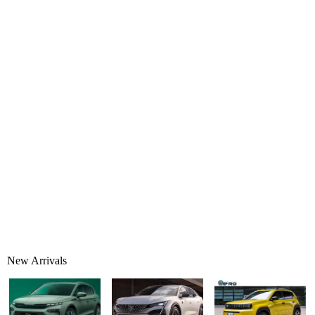
New Arrivals