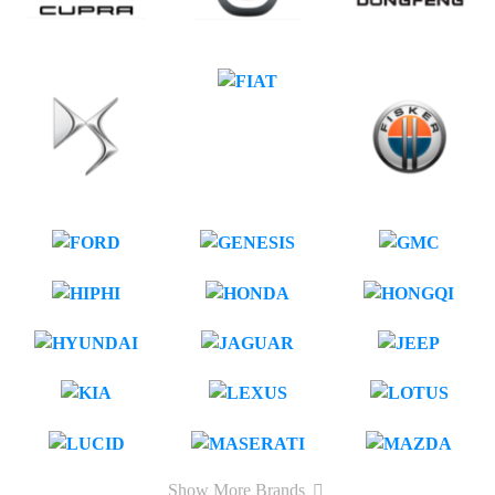
Show More Brands