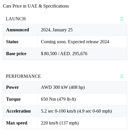
Cars Price in UAE & Specifications
LAUNCH
Announced
2024, January 25
Status
Coming soon. Expected release 2024
Base price
$ 80,500 / AED. 295,676
PERFORMANCE
Power
AWD 300 kW (408 hp)
Torque
650 Nm (479 lb-ft)
Acceleration
5.2 sec 0-100 km/h (4.9 sec 0-60 mph)
Max speed
220 km/h (137 mph)