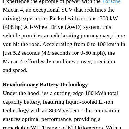
Experience the epitome of power with the
Porsche
Macan 4, an exceptional SUV that redefines the
driving experience. Packed with a robust 300 kW
(408 hp) All-Wheel Drive (AWD) system, this
vehicle promises an exhilarating journey every time
you hit the road. Accelerating from 0 to 100 km/h in
just 5.2 seconds (4.9 seconds for 0-60 mph), the
Macan 4 effortlessly combines power, precision,
and speed.
Revolutionary Battery Technology
Under the hood lies a cutting-edge 100 kWh total
capacity battery, featuring liquid-cooled Li-ion
technology with an 800V system. This innovation
ensures optimal performance, providing a
remarkable WLTP range of 613 kilometers. With a