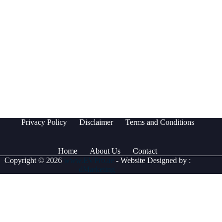
Privacy Policy
Disclaimer
Terms and Conditions
Home
About Us
Contact
Copyright © 2026
www.EVPro.ae
- Website Designed by :
dMarketing