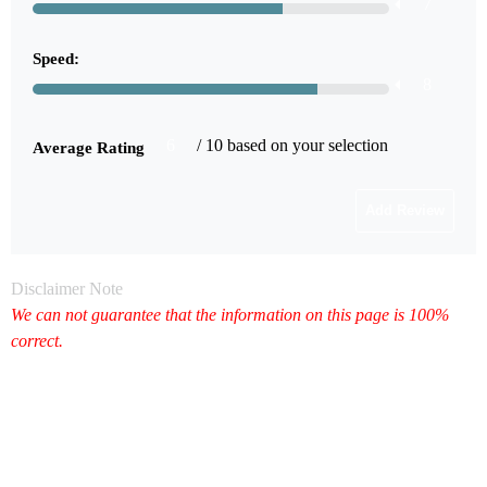
7
Speed:
8
6
/ 10 based on your selection
Average Rating
Disclaimer Note
We can not guarantee that the information on this page is 100%
correct.