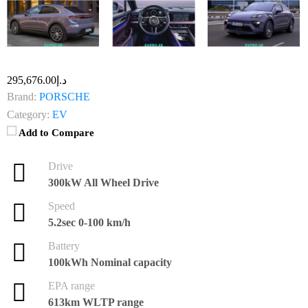
د.إ295,676.00
Brand:
PORSCHE
Category:
EV
Add to Compare
Drive
300kW All Wheel Drive
Speed
5.2sec 0-100 km/h
Battery
100kWh Nominal capacity
EPA range
613km WLTP range