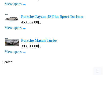
View specs →
Porsche Taycan 4S Plus Sport Turismo
د.إ453,052.00
View specs →
Porsche Macan Turbo
د.إ393,011.00
View specs →
Search