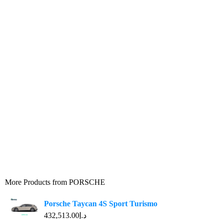
More Products from
PORSCHE
Porsche Taycan 4S Sport Turismo
د.إ432,513.00