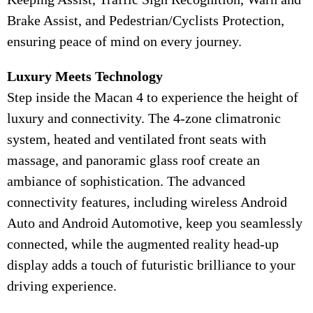
Brake Assist, and Pedestrian/Cyclists Protection,
ensuring peace of mind on every journey.
Luxury Meets Technology
Step inside the Macan 4 to experience the height of
luxury and connectivity. The 4-zone climatronic
system, heated and ventilated front seats with
massage, and panoramic glass roof create an
ambiance of sophistication. The advanced
connectivity features, including wireless Android
Auto and Android Automotive, keep you seamlessly
connected, while the augmented reality head-up
display adds a touch of futuristic brilliance to your
driving experience.