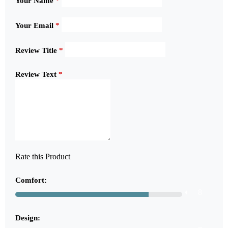
Your Name
*
Your Email
*
Review Title
*
Review Text
*
Rate this Product
Comfort:
8
Design: