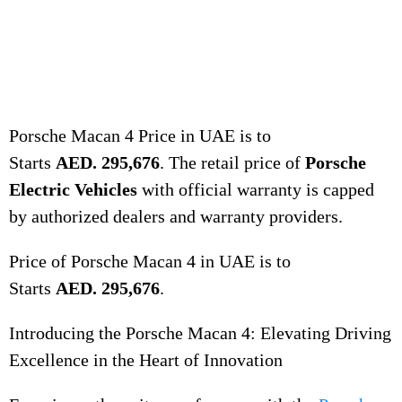
Porsche Macan 4 Price in UAE is to
Starts
AED. 295,676
. The retail price of
Porsche
Electric Vehicles
with official warranty is capped
by authorized dealers and warranty providers.
Price of Porsche Macan 4 in UAE is to
Starts
AED. 295,676
.
Introducing the Porsche Macan 4: Elevating Driving
Excellence in the Heart of Innovation