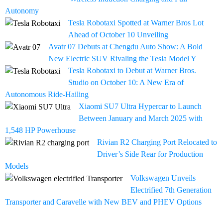
Autonomy
Tesla Robotaxi Spotted at Warner Bros Lot
Ahead of October 10 Unveiling
Avatr 07 Debuts at Chengdu Auto Show: A Bold
New Electric SUV Rivaling the Tesla Model Y
Tesla Robotaxi to Debut at Warner Bros.
Studio on October 10: A New Era of
Autonomous Ride-Hailing
Xiaomi SU7 Ultra Hypercar to Launch
Between January and March 2025 with
1,548 HP Powerhouse
Rivian R2 Charging Port Relocated to
Driver’s Side Rear for Production
Models
Volkswagen Unveils
Electrified 7th Generation
Transporter and Caravelle with New BEV and PHEV Options