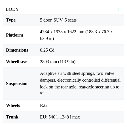
BODY
Type
5 door, SUV, 5 seats
4784 x 1938 x 1622 mm (188.3 x 76.3 x
Platform
63.9 in)
Dimensions
0.25 Cd
Wheelbase
2893 mm (113.9 in)
Adaptive air with steel springs, two-valve
dampers, electronically controlled differential
Suspension
lock on the rear axle, rear-axle steering up to
5˚
Wheels
R22
Trunk
EU: 540 l, 1348 l max