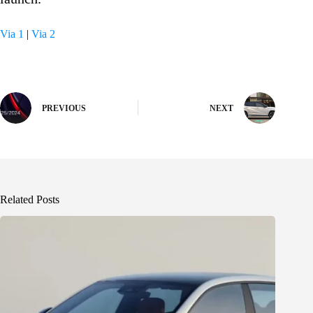
Via 1
|
Via 2
PREVIOUS
NEXT
Related Posts