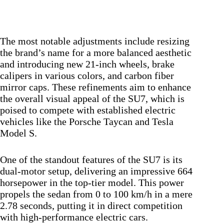
The most notable adjustments include resizing
the brand’s name for a more balanced aesthetic
and introducing new 21-inch wheels, brake
calipers in various colors, and carbon fiber
mirror caps. These refinements aim to enhance
the overall visual appeal of the SU7, which is
poised to compete with established electric
vehicles like the Porsche Taycan and Tesla
Model S.
One of the standout features of the SU7 is its
dual-motor setup, delivering an impressive 664
horsepower in the top-tier model. This power
propels the sedan from 0 to 100 km/h in a mere
2.78 seconds, putting it in direct competition
with high-performance electric cars.