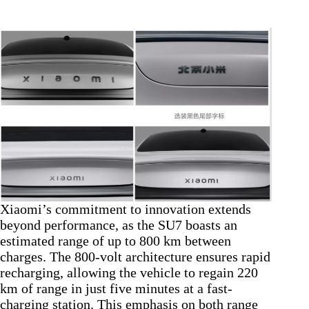
Xiaomi’s commitment to innovation extends
beyond performance, as the SU7 boasts an
estimated range of up to 800 km between
charges. The 800-volt architecture ensures rapid
recharging, allowing the vehicle to regain 220
km of range in just five minutes at a fast-
charging station. This emphasis on both range