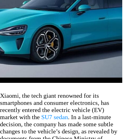
Xiaomi, the tech giant renowned for its
smartphones and consumer electronics, has
recently entered the electric vehicle (EV)
market with the
SU7 sedan
. In a last-minute
decision, the company has made some subtle
changes to the vehicle’s design, as revealed by
documents from the Chinese Ministry of