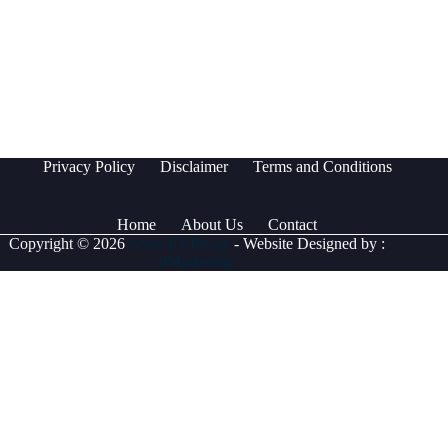
Privacy Policy
Disclaimer
Terms and Conditions
Home
About Us
Contact
Copyright © 2026
www.EVPro.ae
- Website Designed by :
dMarketing