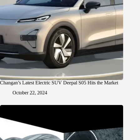
Changan’s Latest Electric SUV Deepal S05 Hits the Market
October 22, 2024