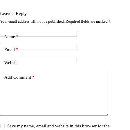
Leave a Reply
Your email address will not be published.
Required fields are marked
*
Name
*
Email
*
Website
Add Comment
*
Save my name, email and website in this browser for the