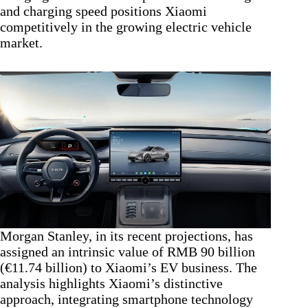
and charging speed positions Xiaomi
competitively in the growing electric vehicle
market.
Morgan Stanley, in its recent projections, has
assigned an intrinsic value of RMB 90 billion
(€11.74 billion) to Xiaomi’s EV business. The
analysis highlights Xiaomi’s distinctive
approach, integrating smartphone technology