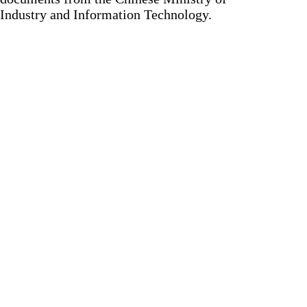
Industry and Information Technology.