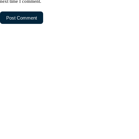
next time I comment.
Post Comment