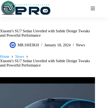
Skip
to
content
Xiaomi’s SU7 Sedan Unveiled with Subtle Design Tweaks
and Powerful Performance
MR.SHEIKH
January 18, 2024
News
Home
News
Xiaomi’s SU7 Sedan Unveiled with Subtle Design Tweaks
and Powerful Performance