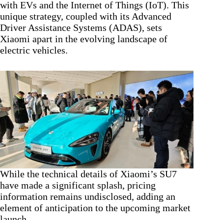
with EVs and the Internet of Things (IoT). This
unique strategy, coupled with its Advanced
Driver Assistance Systems (ADAS), sets
Xiaomi apart in the evolving landscape of
electric vehicles.
While the technical details of Xiaomi’s SU7
have made a significant splash, pricing
information remains undisclosed, adding an
element of anticipation to the upcoming market
launch.