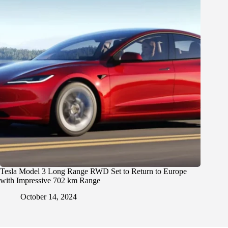
Tesla Model 3 Long Range RWD Set to Return to Europe
with Impressive 702 km Range
October 14, 2024