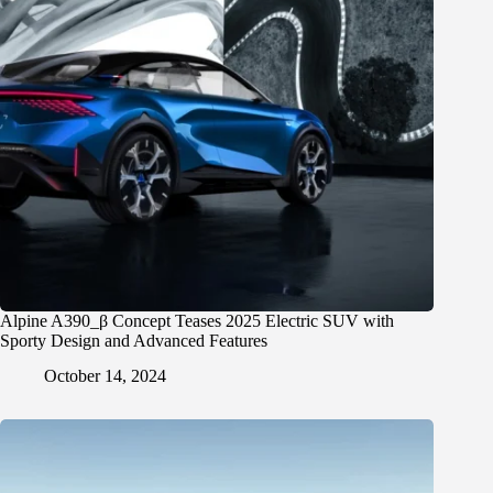
Alpine A390_β Concept Teases 2025 Electric SUV with
Sporty Design and Advanced Features
October 14, 2024