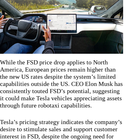
While the FSD price drop applies to North
America, European prices remain higher than
the new US rates despite the system’s limited
capabilities outside the US. CEO Elon Musk has
consistently touted FSD’s potential, suggesting
it could make Tesla vehicles appreciating assets
through future robotaxi capabilities.
Tesla’s pricing strategy indicates the company’s
desire to stimulate sales and support customer
interest in FSD, despite the ongoing need for