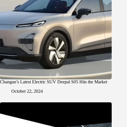
Changan’s Latest Electric SUV Deepal S05 Hits the Market
October 22, 2024