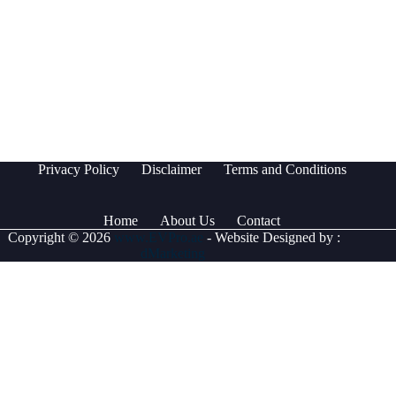
Privacy Policy
Disclaimer
Terms and Conditions
Home
About Us
Contact
Copyright © 2026
www.EVPro.ae
- Website Designed by :
dMarketing