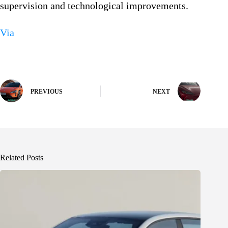
supervision and technological improvements.
Via
PREVIOUS
NEXT
Related Posts