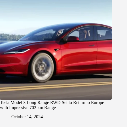
Tesla Model 3 Long Range RWD Set to Return to Europe
with Impressive 702 km Range
October 14, 2024