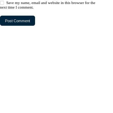
Save my name, email and website in this browser for the
next time I comment.
Post Comment