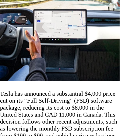
Tesla has announced a substantial $4,000 price
cut on its “Full Self-Driving” (FSD) software
package, reducing its cost to $8,000 in the
United States and CAD 11,000 in Canada. This
decision follows other recent adjustments, such
as lowering the monthly FSD subscription fee
from $199 to $99, and vehicle price reductions