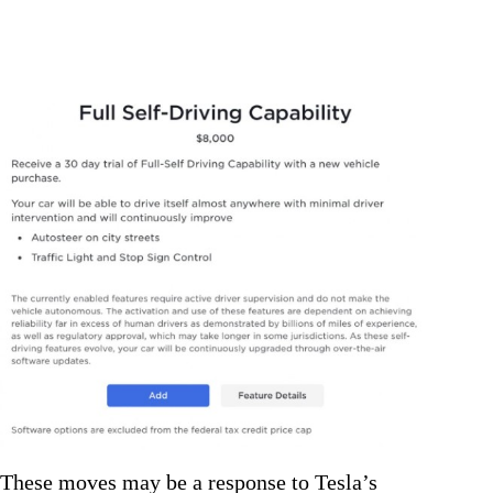
These moves may be a response to Tesla’s