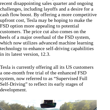
recent disappointing sales quarter and ongoing
challenges, including layoffs and a desire for a
cash flow boost. By offering a more competitive
upfront cost, Tesla may be hoping to make the
FSD option more appealing to potential
customers. The price cut also comes on the
heels of a major overhaul of the FSD system,
which now utilizes advanced machine learning
technology to enhance self-driving capabilities
in its latest version, 12.3.
Tesla is currently offering all its US customers
a one-month free trial of the enhanced FSD
system, now referred to as “Supervised Full
Self-Driving” to reflect its early stages of
development.