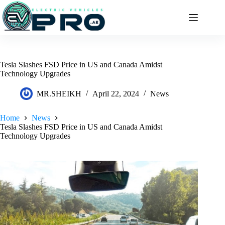
Skip
to
content
Tesla Slashes FSD Price in US and Canada Amidst
Technology Upgrades
MR.SHEIKH
April 22, 2024
News
Home
News
Tesla Slashes FSD Price in US and Canada Amidst
Technology Upgrades