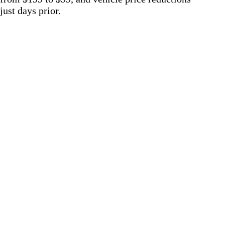
just days prior.