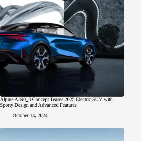
Alpine A390_β Concept Teases 2025 Electric SUV with
Sporty Design and Advanced Features
October 14, 2024