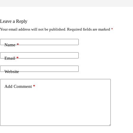
Leave a Reply
Your email address will not be published.
Required fields are marked
*
Name
*
Email
*
Website
Add Comment
*