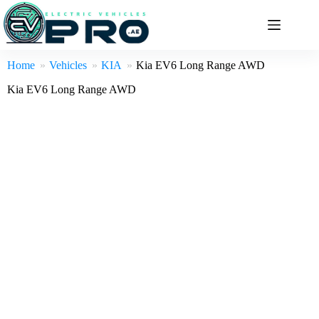
Skip
to
content
Home
Vehicles
KIA
Kia EV6 Long Range AWD
Kia EV6 Long Range AWD