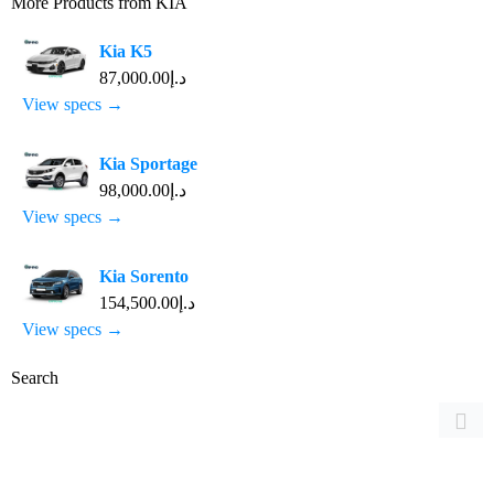
More Products from
KIA
Kia K5
د.إ87,000.00
View specs →
Kia Sportage
د.إ98,000.00
View specs →
Kia Sorento
د.إ154,500.00
View specs →
Search