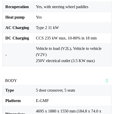
Recuperation
Yes, with steering wheel paddles
Heat pump
Yes
AC Charging
Type 2 11 kW
DC Charging
CCS 235 kW max, 10-80% in 18 min
Vehicle to load (V2L), Vehicle to vehicle
-
(V2V)
250V electrical outlet (3.5 KW max)
BODY
Type
5 door crossover, 5 seats
Platform
E-GMP
4695 x 1880 x 1550 mm (184.8 x 74.0 x