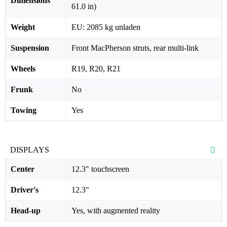
Dimensions
61.0 in)
Weight
EU: 2085 kg unladen
Suspension
Front MacPherson struts, rear multi-link
Wheels
R19, R20, R21
Frunk
No
Towing
Yes
DISPLAYS
Center
12.3" touchscreen
Driver's
12.3"
Head-up
Yes, with augmented reality