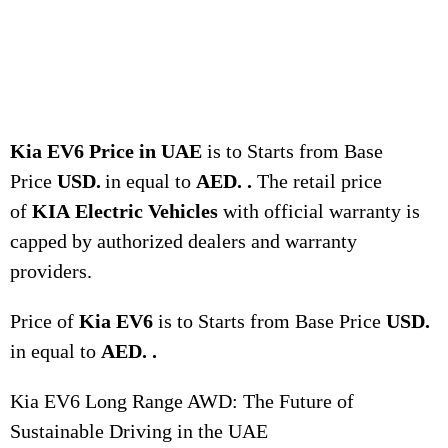
Kia EV6 Price in UAE
is to Starts from Base
Price
USD.
in equal to
AED. .
The retail price
of
KIA
Electric Vehicles
with official warranty is
capped by authorized dealers and warranty
providers.
Price of
Kia EV6
is to Starts from Base Price
USD.
in equal to
AED. .
Kia EV6 Long Range AWD: The Future of
Sustainable Driving in the UAE