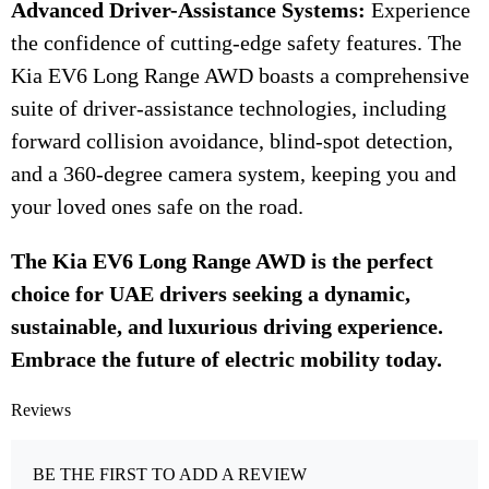
Advanced Driver-Assistance Systems:
Experience
the confidence of cutting-edge safety features. The
Kia EV6 Long Range AWD boasts a comprehensive
suite of driver-assistance technologies, including
forward collision avoidance, blind-spot detection,
and a 360-degree camera system, keeping you and
your loved ones safe on the road.
The Kia EV6 Long Range AWD is the perfect
choice for UAE drivers seeking a dynamic,
sustainable, and luxurious driving experience.
Embrace the future of electric mobility today.
Reviews
BE THE FIRST TO ADD A REVIEW