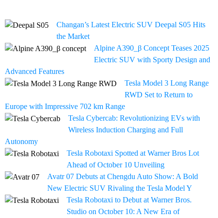
Changan’s Latest Electric SUV Deepal S05 Hits
the Market
Alpine A390_β Concept Teases 2025
Electric SUV with Sporty Design and
Advanced Features
Tesla Model 3 Long Range
RWD Set to Return to
Europe with Impressive 702 km Range
Tesla Cybercab: Revolutionizing EVs with
Wireless Induction Charging and Full
Autonomy
Tesla Robotaxi Spotted at Warner Bros Lot
Ahead of October 10 Unveiling
Avatr 07 Debuts at Chengdu Auto Show: A Bold
New Electric SUV Rivaling the Tesla Model Y
Tesla Robotaxi to Debut at Warner Bros.
Studio on October 10: A New Era of