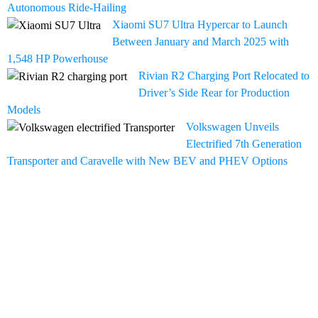
Autonomous Ride-Hailing
Xiaomi SU7 Ultra Hypercar to Launch
Between January and March 2025 with
1,548 HP Powerhouse
Rivian R2 Charging Port Relocated to
Driver’s Side Rear for Production
Models
Volkswagen Unveils
Electrified 7th Generation
Transporter and Caravelle with New BEV and PHEV Options