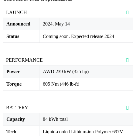
LAUNCH
Announced
2024, May 14
Status
Coming soon. Expected release 2024
PERFORMANCE
Power
AWD 239 kW (325 hp)
Torque
605 Nm (446 lb-ft)
BATTERY
Capacity
84 kWh total
Tech
Liquid-cooled Lithium-ion Polymer 697V