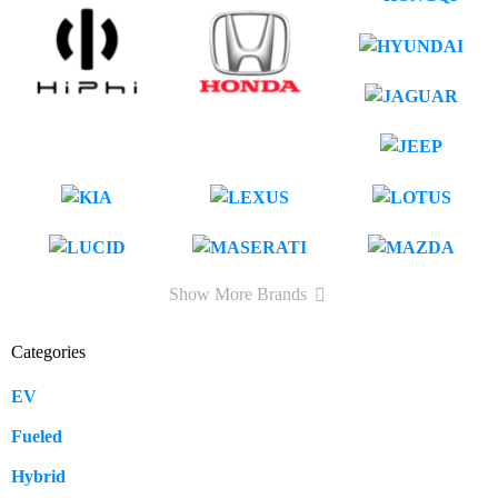
Show More Brands
Categories
EV
109
Fueled
57
Hybrid
12