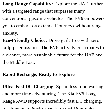
Long-Range Capability:
Explore the UAE further
with a targeted range that surpasses many
conventional gasoline vehicles. The EV6 empowers
you to embark on extended journeys without range
anxiety.
Eco-Friendly Choice:
Drive guilt-free with zero
tailpipe emissions. The EV6 actively contributes to
a cleaner, more sustainable future for the UAE and
the Middle East.
Rapid Recharge, Ready to Explore
Ultra-Fast DC Charging:
Spend less time waiting
and more time adventuring. The Kia EV6 Long
Range AWD supports incredibly fast DC charging,
reaching up to 80% capacity in just 18 minutes,