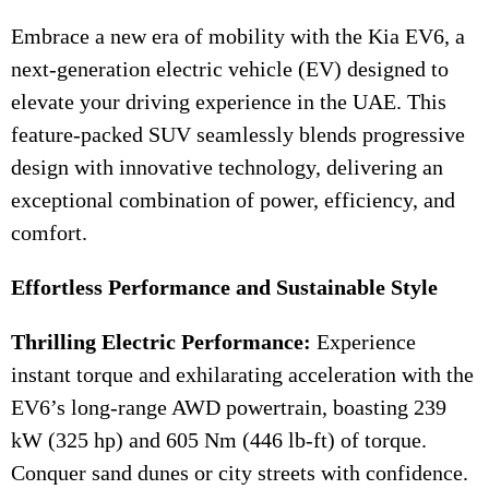
Embrace a new era of mobility with the Kia EV6, a
next-generation electric vehicle (EV) designed to
elevate your driving experience in the UAE. This
feature-packed SUV seamlessly blends progressive
design with innovative technology, delivering an
exceptional combination of power, efficiency, and
comfort.
Effortless Performance and Sustainable Style
Thrilling Electric Performance:
Experience
instant torque and exhilarating acceleration with the
EV6’s long-range AWD powertrain, boasting 239
kW (325 hp) and 605 Nm (446 lb-ft) of torque.
Conquer sand dunes or city streets with confidence.