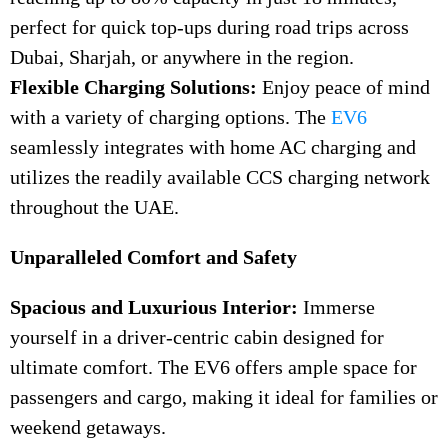
perfect for quick top-ups during road trips across
Dubai, Sharjah, or anywhere in the region.
Flexible Charging Solutions:
Enjoy peace of mind
with a variety of charging options. The
EV6
seamlessly integrates with home AC charging and
utilizes the readily available CCS charging network
throughout the UAE.
Unparalleled Comfort and Safety
Spacious and Luxurious Interior:
Immerse
yourself in a driver-centric cabin designed for
ultimate comfort. The EV6 offers ample space for
passengers and cargo, making it ideal for families or
weekend getaways.