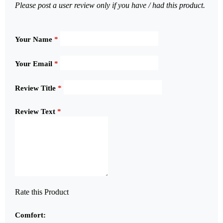
Please post a user review only if you have / had this product.
Your Name
*
Your Email
*
Review Title
*
Review Text
*
Rate this Product
Comfort: