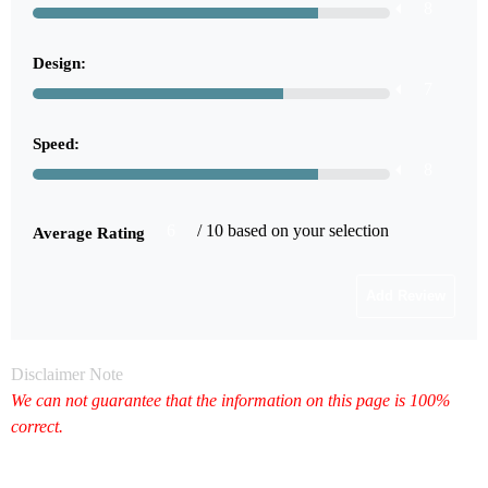
8
Design:
7
Speed:
8
6
/ 10 based on your selection
Average Rating
Disclaimer Note
We can not guarantee that the information on this page is 100%
correct.