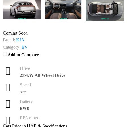
Coming Soon
Brand:
KIA
Category:
EV
Add to Compare
Drive
239kW All Wheel Drive
Speed
sec
Battery
kWh
EPA range
Cars Price in UAE & Specifications