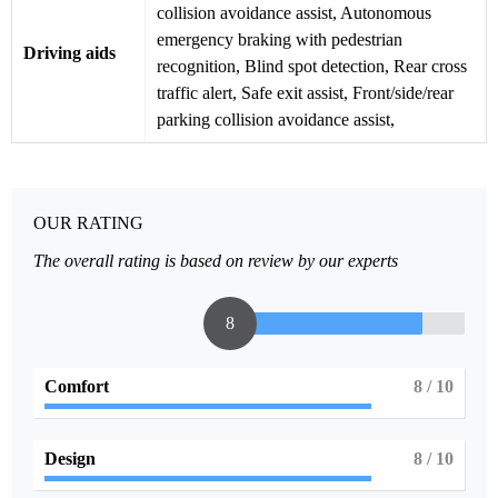
collision avoidance assist, Autonomous
emergency braking with pedestrian
Driving aids
recognition, Blind spot detection, Rear cross
traffic alert, Safe exit assist, Front/side/rear
parking collision avoidance assist,
OUR RATING
The overall rating is based on review by our experts
8
Comfort
8
/ 10
Design
8
/ 10