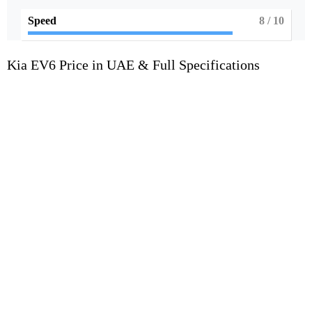
Speed
8
/ 10
Kia EV6 Price in UAE & Full Specifications