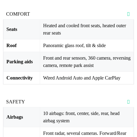
COMFORT
Heated and cooled front seats, heated outer
Seats
rear seats
Roof
Panoramic glass roof, tilt & slide
Front and rear sensors, 360 camera, reversing
Parking aids
camera, remote park assist
Connectivity
Wired Android Auto and Apple CarPlay
SAFETY
10 airbags: front, center, side, rear, head
Airbags
airbag system
Front radar, several cameras. Forward/Rear