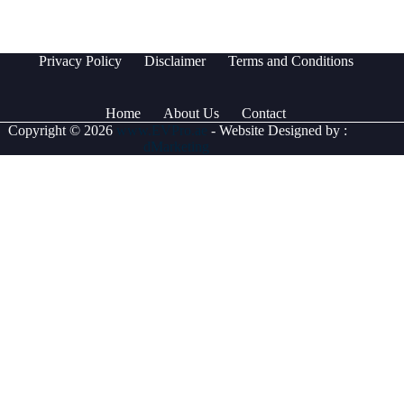
Privacy Policy
Disclaimer
Terms and Conditions
Home
About Us
Contact
Copyright © 2026
www.EVPro.ae
- Website Designed by :
dMarketing