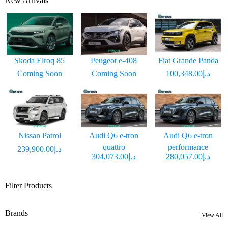
New Arrivals
Skoda Elroq 85
Peugeot e-408
Fiat Grande Panda
Coming Soon
Coming Soon
د.إ100,348.00
Nissan Patrol
Audi Q6 e-tron
Audi Q6 e-tron
quattro
performance
د.إ239,900.00
د.إ304,073.00
د.إ280,057.00
Filter Products
Brands
View All