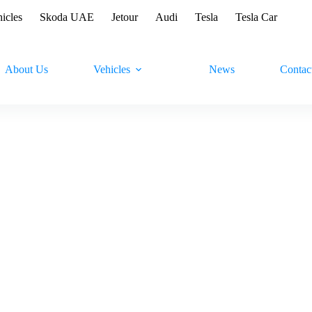
hicles
Skoda UAE
Jetour
Audi
Tesla
Tesla Car
About Us
Vehicles
News
Contac