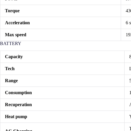
Torque
43
Acceleration
6 
Max speed
19
BATTERY
Capacity
Tech
Range
Consumption
Recuperation
Heat pump