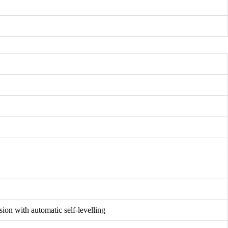
sion with automatic self-levelling