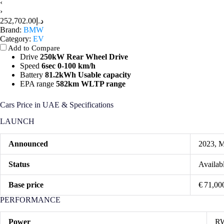
‹
›
د.إ252,702.00
Brand:
BMW
Category:
EV
Add to Compare
Drive
250kW Rear Wheel Drive
Speed
6sec 0-100 km/h
Battery
81.2kWh Usable capacity
EPA range
582km WLTP range
Cars Price in UAE & Specifications
LAUNCH
Announced
2023, 
Status
Availab
Base price
€ 71,00
PERFORMANCE
Power
RW