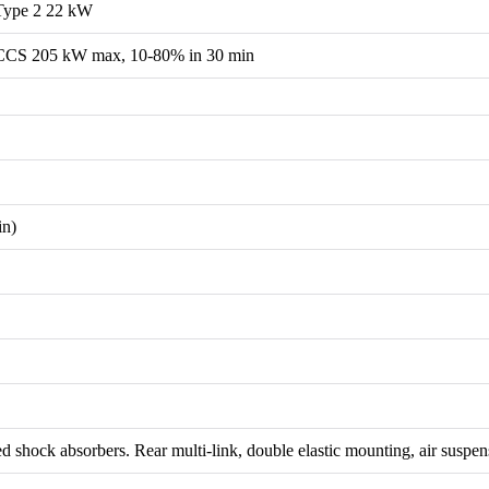
Type 2 22 kW
CCS 205 kW max, 10-80% in 30 min
in)
d shock absorbers. Rear multi-link, double elastic mounting, air suspen