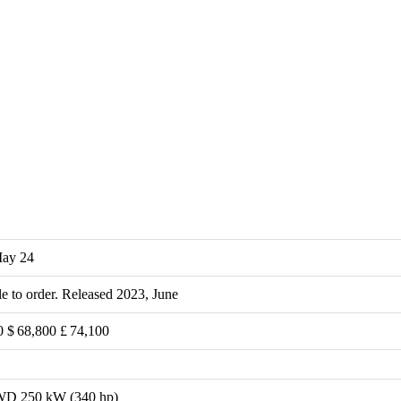
May 24
le to order. Released 2023, June
0 $ 68,800 £ 74,100
D 250 kW (340 hp)