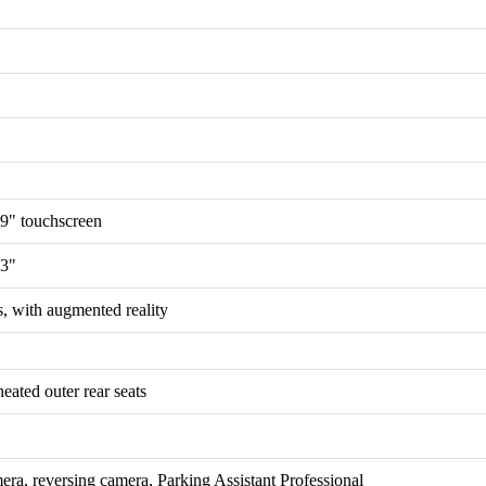
.9" touchscreen
.3"
, with augmented reality
eated outer rear seats
era, reversing camera, Parking Assistant Professional