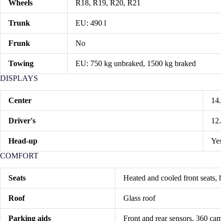
Wheels
R18, R19, R20, R21
Trunk
EU: 490 l
Frunk
No
Towing
EU: 750 kg unbraked, 1500 kg braked
DISPLAYS
Center
14
Driver's
12
Head-up
Yes
COMFORT
Seats
Heated and cooled front seats, h
Roof
Glass roof
Parking aids
Front and rear sensors, 360 cam