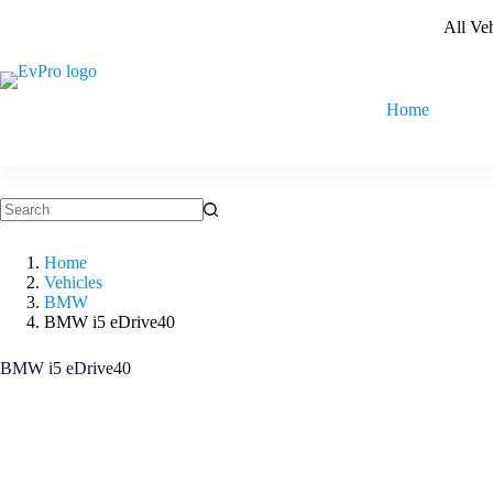
Skip
All Ve
to
content
Home
No
results
Home
Vehicles
BMW
BMW i5 eDrive40
BMW i5 eDrive40