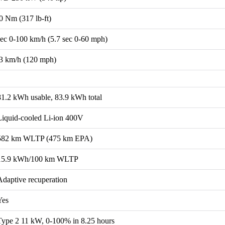
0 Nm (317 lb-ft)
sec 0-100 km/h (5.7 sec 0-60 mph)
3 km/h (120 mph)
81.2 kWh usable, 83.9 kWh total
Liquid-cooled Li-ion 400V
582 km WLTP (475 km EPA)
15.9 kWh/100 km WLTP
Adaptive recuperation
Yes
Type 2 11 kW, 0-100% in 8.25 hours