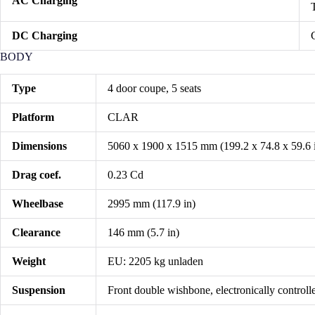
AC Charging
DC Charging
BODY
Type
4 door coupe, 5 seats
Platform
CLAR
Dimensions
5060 x 1900 x 1515 mm (199.2 x 74.8 x 59.6 
Drag coef.
0.23 Cd
Wheelbase
2995 mm (117.9 in)
Clearance
146 mm (5.7 in)
Weight
EU: 2205 kg unladen
Suspension
Front double wishbone, electronically controlle