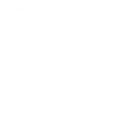
ry in Shanghai