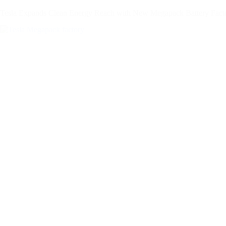
Tesla Expands Clean Energy Reach with New Megapack Battery Facto