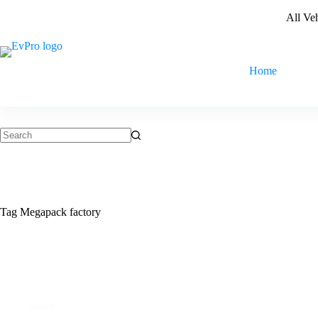
Skip
All Ve
to
content
Home
No
results
Tag
Megapack factory
News