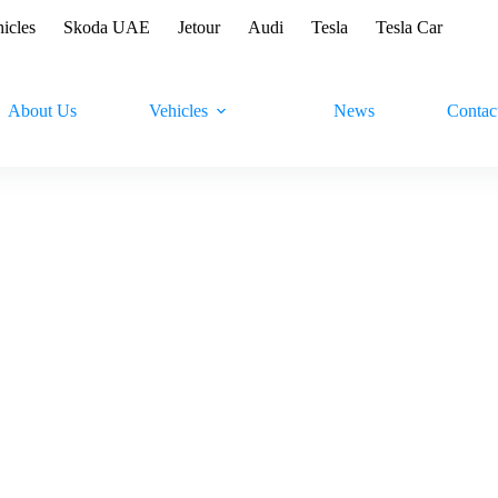
hicles
Skoda UAE
Jetour
Audi
Tesla
Tesla Car
About Us
Vehicles
News
Contac