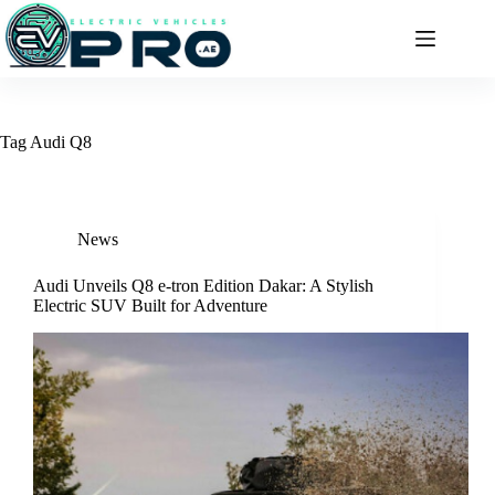
Skip
to
content
Tag
Audi Q8
News
Audi Unveils Q8 e-tron Edition Dakar: A Stylish
Electric SUV Built for Adventure