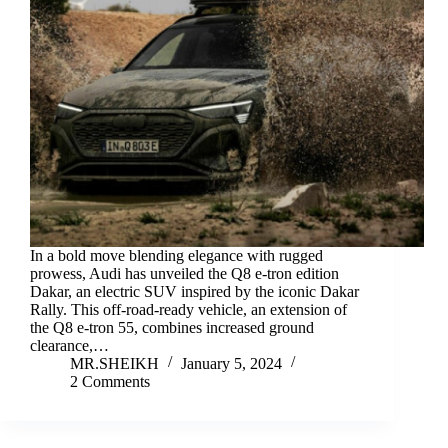
In a bold move blending elegance with rugged
prowess, Audi has unveiled the Q8 e-tron edition
Dakar, an electric SUV inspired by the iconic Dakar
Rally. This off-road-ready vehicle, an extension of
the Q8 e-tron 55, combines increased ground
clearance,…
MR.SHEIKH
January 5, 2024
2 Comments